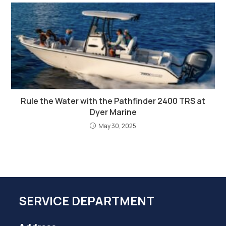
Rule the Water with the Pathfinder 2400 TRS at
Dyer Marine
May 30, 2025
SERVICE DEPARTMENT