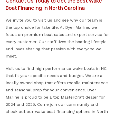
Contact Us Today to Get the Best Wake
Boat Financing in North Carolina
We invite you to visit us and see why our team is
the top choice for lake life. At Dyer Marine, we
focus on premium boat sales and expert service for
every customer. Our staff lives the boating lifestyle
and loves sharing that passion with everyone we
meet.
Visit us to find high performance wake boats in NC
that fit your specific needs and budget. We are a
locally owned shop that offers mobile maintenance
and seasonal prep for your convenience. Dyer
Marine is proud to be a top MasterCraft dealer for
2024 and 2025. Come join our community and
check out our
wake boat financing options in North