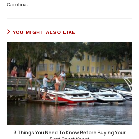
Carolina
.
YOU MIGHT ALSO LIKE
3 Things You Need To Know Before Buying Your