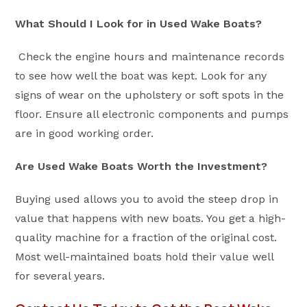
What Should I Look for in Used Wake Boats?
Check the engine hours and maintenance records
to see how well the boat was kept. Look for any
signs of wear on the upholstery or soft spots in the
floor. Ensure all electronic components and pumps
are in good working order.
Are Used Wake Boats Worth the Investment?
Buying used allows you to avoid the steep drop in
value that happens with new boats. You get a high-
quality machine for a fraction of the original cost.
Most well-maintained boats hold their value well
for several years.