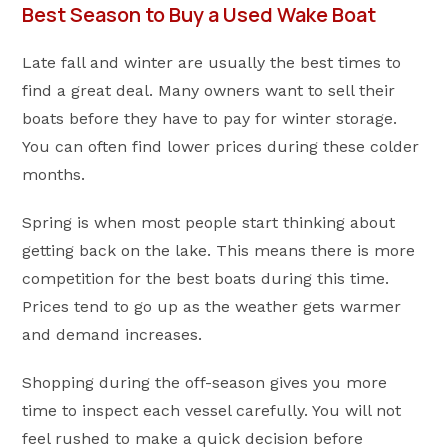
Best Season to Buy a Used Wake Boat
Late fall and winter are usually the best times to
find a great deal. Many owners want to sell their
boats before they have to pay for winter storage.
You can often find lower prices during these colder
months.
Spring is when most people start thinking about
getting back on the lake. This means there is more
competition for the best boats during this time.
Prices tend to go up as the weather gets warmer
and demand increases.
Shopping during the off-season gives you more
time to inspect each vessel carefully. You will not
feel rushed to make a quick decision before