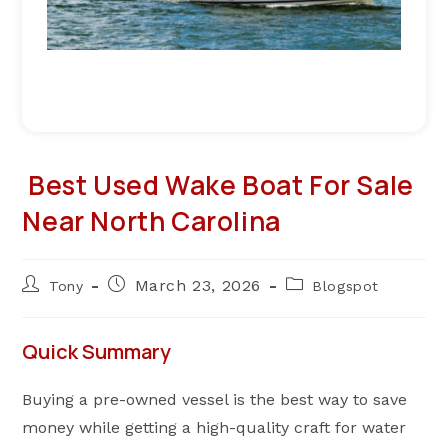
Best Used Wake Boat For Sale
Near North Carolina
Post
Post
Post
March 23, 2026
Tony
Blogspot
author:
published:
category:
Quick Summary
Buying a pre-owned vessel is the best way to save
money while getting a high-quality craft for water