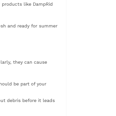
 products like DampRid
resh and ready for summer
larly, they can cause
hould be part of your
out debris before it leads