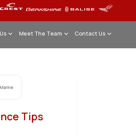
 Us
Meet The Team
Contact Us
nce Tips