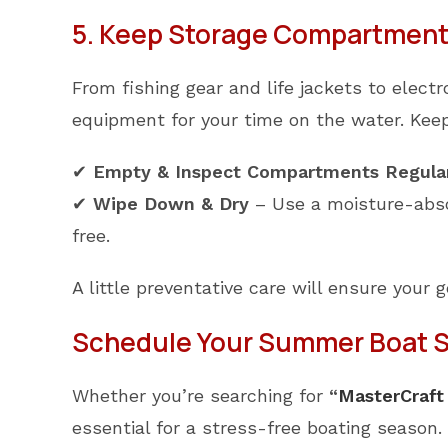
5. Keep Storage Compartments
From fishing gear and life jackets to elec
equipment for your time on the water. Keep
✔
Empty & Inspect Compartments Regula
✔
Wipe Down & Dry
– Use a moisture-abso
free.
A little preventative care will ensure your 
Schedule Your Summer Boat Se
Whether you’re searching for
“
MasterCraft
essential for a stress-free boating season. 