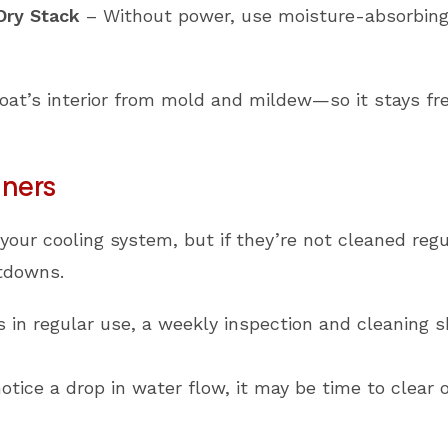
 Dry Stack
– Without power, use moisture-absorbing
boat’s interior from mold and mildew—so it stays f
iners
your cooling system, but if they’re not cleaned regu
tdowns.
is in regular use, a weekly inspection and cleaning s
otice a drop in water flow, it may be time to clear 