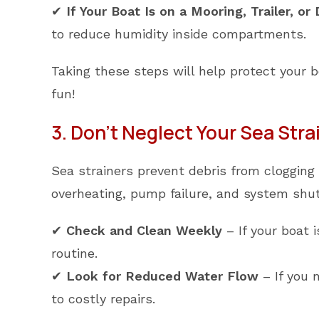
✔
If Your Boat Is on a Mooring, Trailer, or
to reduce humidity inside compartments.
Taking these steps will help protect your 
fun!
3. Don’t Neglect Your Sea Stra
Sea strainers prevent debris from clogging 
overheating, pump failure, and system shu
✔
Check and Clean Weekly
– If your boat 
routine.
✔
Look for Reduced Water Flow
– If you n
to costly repairs.