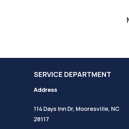
SERVICE DEPARTMENT
Address
114 Days Inn Dr, Mooresville, NC
28117