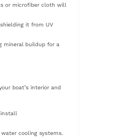
 or microfiber cloth will
shielding it from UV
 mineral buildup for a
our boat’s interior and
install
w water cooling systems.