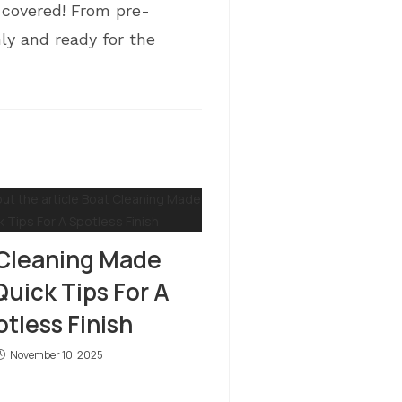
covered! From pre-
ly and ready for the
Cleaning Made
Quick Tips For A
tless Finish
November 10, 2025