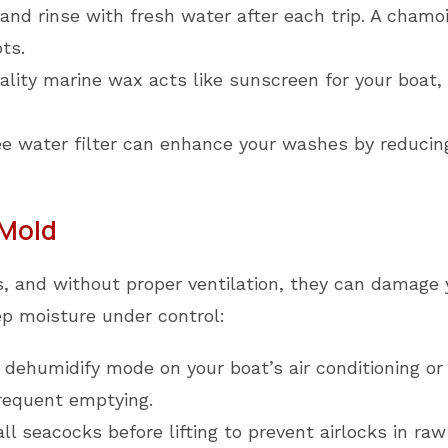
d rinse with fresh water after each trip. A chamois
ts.
lity marine wax acts like sunscreen for your boat, 
e water filter can enhance your washes by reducing
 Mold
, and without proper ventilation, they can damage y
ep moisture under control:
dehumidify mode on your boat’s air conditioning or 
frequent emptying.
ll seacocks before lifting to prevent airlocks in ra