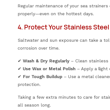
Regular maintenance of your sea strainers 
properly—even on the hottest days.
4. Protect Your Stainless Steel 
Saltwater and sun exposure can take a toll 
corrosion over time.
✔
Wash & Dry Regularly
– Clean stainless 
✔
Use Wax or Metal Polish
– Apply a
l
ight
✔
For Tough Buildup
– Use a metal cleaner
protection.
Taking a few extra minutes to care for stai
all season long.