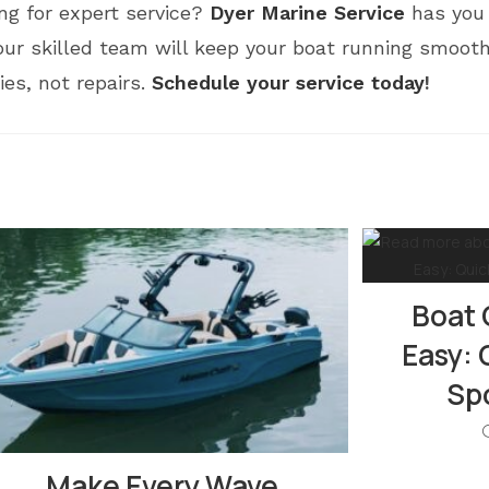
ng for expert service?
Dyer Marine Service
has you 
ur skilled team will keep your boat running smooth
s, not repairs.
Schedule your service today
!
Boat 
Easy: 
Spo
Make Every Wave