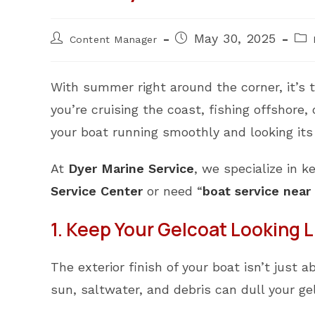
Post
Post
Pos
May 30, 2025
Content Manager
author:
published:
cat
With summer right around the corner, it’s 
you’re cruising the coast, fishing offshore
your boat running smoothly and looking its
At
Dyer Marine Service
, we specialize in k
Service Center
or need “
boat service near
1. Keep Your Gelcoat Looking 
The exterior finish of your boat isn’t just
sun, saltwater, and debris can dull your 