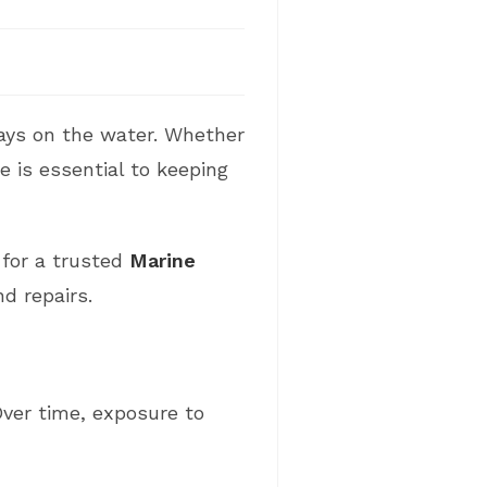
days on the water. Whether
e is essential to keeping
g for a trusted
Marine
d repairs.
Over time, exposure to