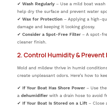
✔
Wash Regularly
– Use a mild boat wash an
help dry the surface and prevent water spo
✔
Wax for Protection
– Applying a high-qua
damage and keeping it looking glossy.
✔
Consider a Spot-Free Filter
– A spot-fre
cleaner finish.
2. Control Humidity & Prevent
Mold and mildew thrive in humid conditions
create unpleasant odors. Here’s how to ke
✔
If Your Boat Has Shore Power
– Use the 
a
dehumidifier
with a drain hose to avoid 
✔
If Your Boat Is Stored on a Lift
– Close a