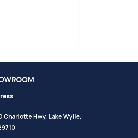
OWROOM
ress
0 Charlotte Hwy, Lake Wylie,
29710