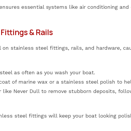
ensures essential systems like air conditioning and 
Fittings & Rails
on stainless steel fittings, rails, and hardware, ca
steel as often as you wash your boat.
 coat of marine wax or a stainless steel polish to he
 like Never Dull to remove stubborn deposits, foll
nless steel fittings will keep your boat looking pol