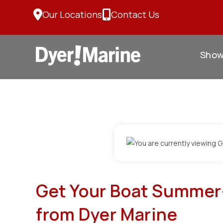
Skip
Our Locations
Contact Us
to
content
Sho
Get Your Boat Summer-
from Dyer Marine