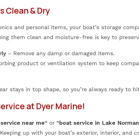
 Clean & Dry
tronics and personal items, your boat’s storage com
ing them clean and moisture-free is key to preservi
rly
– Remove any damp or damaged items.
rbing product or ventilation system to keep compa
gear stays in top shape, so you’re always ready to hi
rvice at Dyer Marine!
 service near me
“
or
“
boat service in Lake Norman
Keeping up with your boat’s exterior, interior, and c