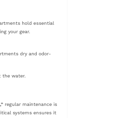
partments hold essential
ng your gear.
rtments dry and odor-
t the water.
,”
regular maintenance is
ritical systems ensures it