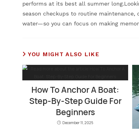
performs at its best all summer long.Looki
season checkups to routine maintenance, o
water—so you can focus on making memorie
YOU MIGHT ALSO LIKE
How To Anchor A Boat:
Step-By-Step Guide For
Beginners
December 11, 2025