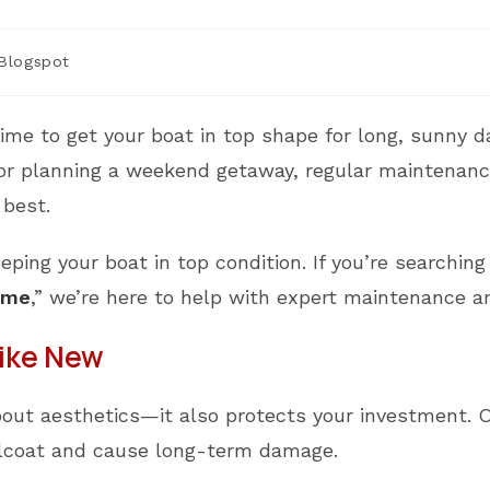
t
Blogspot
egory:
time to get your boat in top shape for long, sunny 
, or planning a weekend getaway, regular maintenanc
 best.
eeping your boat in top condition. If you’re searchin
 me
,” we’re here to help with expert maintenance an
Like New
 about aesthetics—it also protects your investment. 
gelcoat and cause long-term damage.