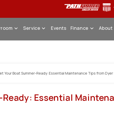
wroom
Service
Events
Finance
About
Ready: Essential Maintena