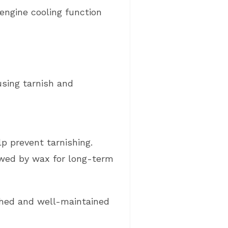
engine cooling function
using tarnish and
lp prevent tarnishing.
owed by wax for long-term
ished and well-maintained