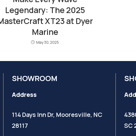
Legendary: The 2025
MasterCraft XT23 at Dyer
Marine
May 30, 2025
SHOWROOM
SH
Address
Add
114 Days Inn Dr, Mooresville, NC
438
28117
SC 