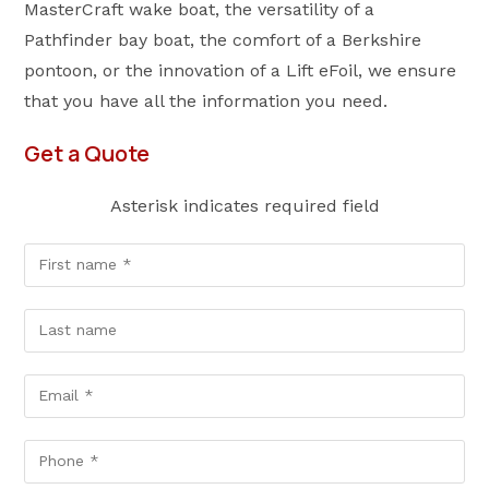
MasterCraft wake boat, the versatility of a
Pathfinder bay boat, the comfort of a Berkshire
pontoon, or the innovation of a Lift eFoil, we ensure
that you have all the information you need.
Get a Quote
Asterisk indicates required field