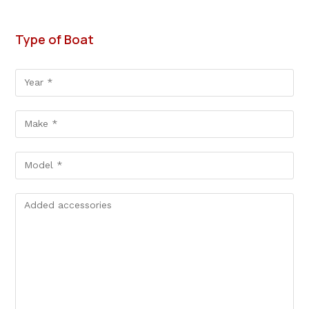
Type of Boat