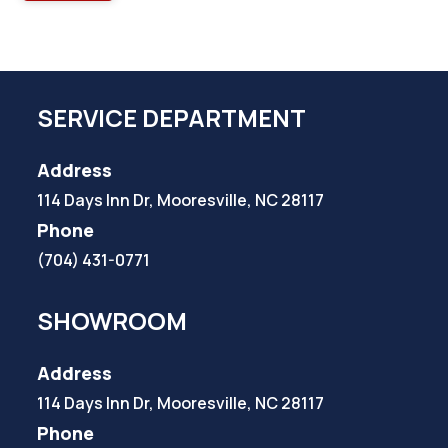
SERVICE DEPARTMENT
Address
114 Days Inn Dr, Mooresville, NC 28117
Phone
(704) 431-0771
SHOWROOM
Address
114 Days Inn Dr, Mooresville, NC 28117
Phone