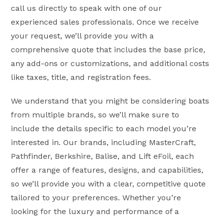
call us directly to speak with one of our
experienced sales professionals. Once we receive
your request, we’ll provide you with a
comprehensive quote that includes the base price,
any add-ons or customizations, and additional costs
like taxes, title, and registration fees.
We understand that you might be considering boats
from multiple brands, so we’ll make sure to
include the details specific to each model you’re
interested in. Our brands, including MasterCraft,
Pathfinder, Berkshire, Balise, and Lift eFoil, each
offer a range of features, designs, and capabilities,
so we’ll provide you with a clear, competitive quote
tailored to your preferences. Whether you’re
looking for the luxury and performance of a