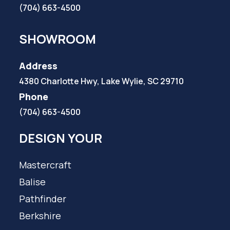
(704) 663-4500
SHOWROOM
Address
4380 Charlotte Hwy, Lake Wylie, SC 29710
Phone
(704) 663-4500
DESIGN YOUR
Mastercraft
Balise
Pathfinder
Berkshire