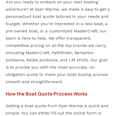
Are you ready to embark on your next boating
adventure? At Dyer Marine, we make it easy to get a
personalized boat quote tailored to your needs and
budget. Whether you’re interested in a new boat, a
pre-owned boat, or a customized MasterCraft, our
team is here to help. We offer transparent,
competitive pricing on all the top brands we carry,
including MasterCraft, Pathfinder, Berkshire
pontoons, Balise pontoons, and Lift eFoils. Our goal
is to provide you with the most accurate, no-
obligation quote to make your boat-buying process
smooth and straightforward.
How the Boat Quote Process Works
Getting a boat quote from Dyer Marine is quick and
simple. You can either fill out the online form or