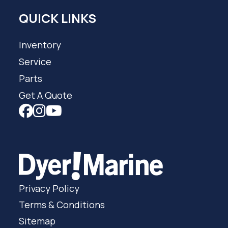
QUICK LINKS
Inventory
Service
Parts
Get A Quote
Privacy Policy
Terms & Conditions
Sitemap