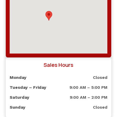
Sales Hours
Monday
Closed
Tuesday – Friday
9:00 AM – 5:00 PM
Saturday
9:00 AM – 2:00 PM
Sunday
Closed