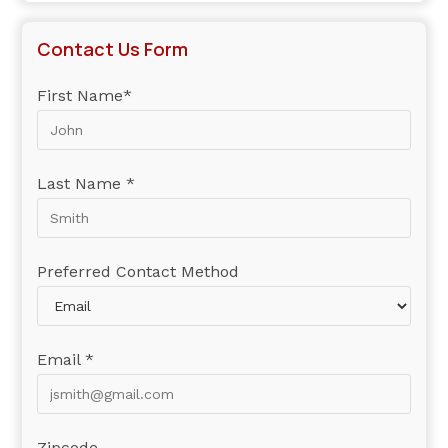
Contact Us Form
First Name*
Last Name *
Preferred Contact Method
Email *
Zipcode