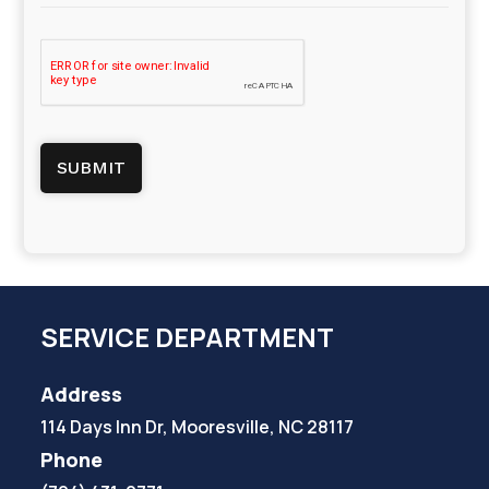
SERVICE DEPARTMENT
Address
114 Days Inn Dr, Mooresville, NC 28117
Phone