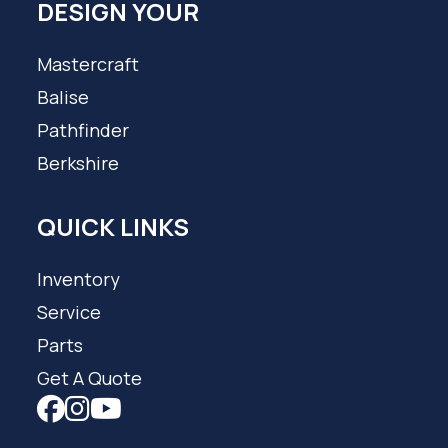
DESIGN YOUR
Mastercraft
Balise
Pathfinder
Berkshire
QUICK LINKS
Inventory
Service
Parts
Get A Quote