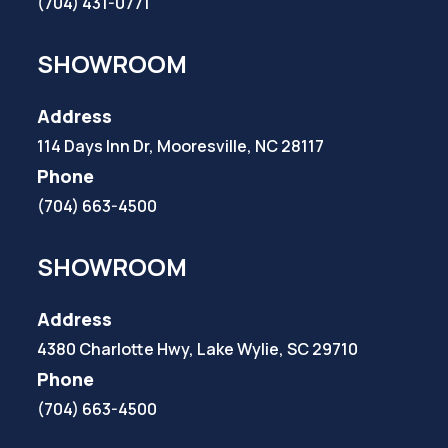
(704) 431-0771
SHOWROOM
Address
114 Days Inn Dr, Mooresville, NC 28117
Phone
(704) 663-4500
SHOWROOM
Address
4380 Charlotte Hwy, Lake Wylie, SC 29710
Phone
(704) 663-4500