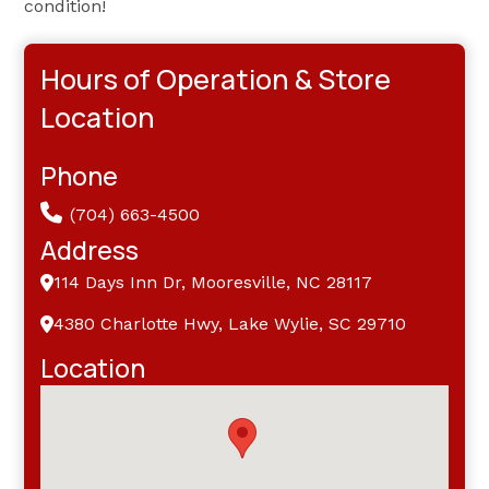
condition!
Hours of Operation & Store
Location
Phone
(704) 663-4500
Address
114 Days Inn Dr, Mooresville, NC 28117
4380 Charlotte Hwy, Lake Wylie, SC 29710
Location