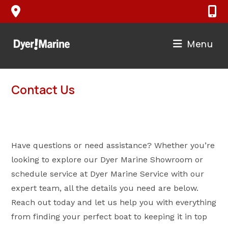
Skip
to
content
Menu
Contact Us
Have questions or need assistance? Whether you’re
looking to explore our Dyer Marine Showroom or
schedule service at Dyer Marine Service with our
expert team, all the details you need are below.
Reach out today and let us help you with everything
from finding your perfect boat to keeping it in top