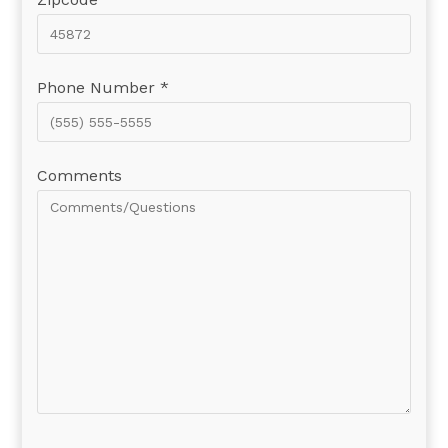
Phone Number *
Comments