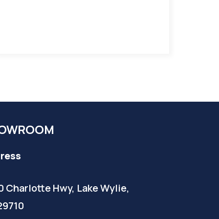
OWROOM
ress
0 Charlotte Hwy, Lake Wylie,
29710