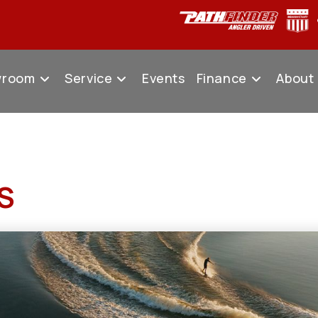
wroom
Service
Events
Finance
About
S