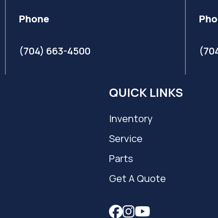
Phone
Pho
(704) 663-4500
(70
QUICK LINKS
Inventory
Service
Parts
Get A Quote