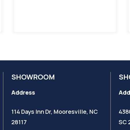
SHOWROOM
SH
Address
Add
114 Days Inn Dr, Mooresville, NC
438
28117
SC 