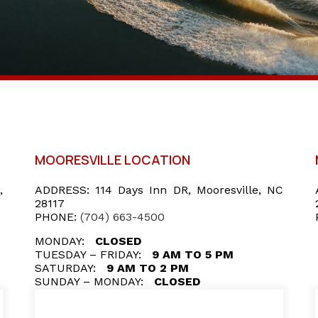
MOORESVILLE LOCATION
,
ADDRESS:
114 Days Inn DR, Mooresville, NC
28117
PHONE:
(704) 663-4500
MONDAY:
CLOSED
TUESDAY – FRIDAY:
9 AM TO 5 PM
SATURDAY:
9 AM TO 2 PM
SUNDAY – MONDAY:
CLOSED