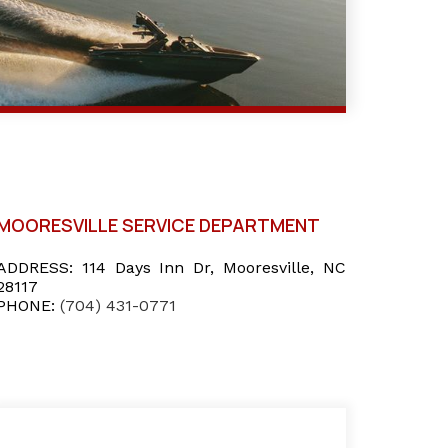
MOORESVILLE SERVICE DEPARTMENT
ADDRESS:
114 Days Inn Dr, Mooresville, NC
28117
PHONE:
(704) 431-0771