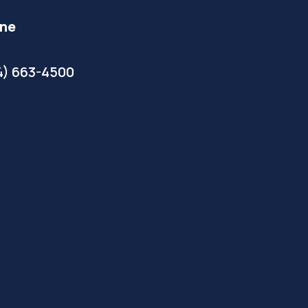
ne
4) 663-4500