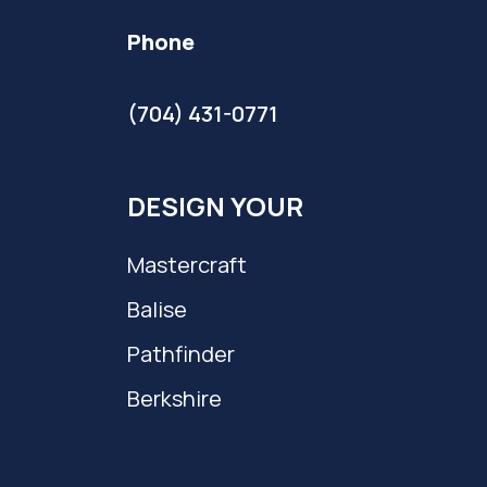
Phone
(704) 431-0771
DESIGN YOUR
Mastercraft
Balise
Pathfinder
Berkshire