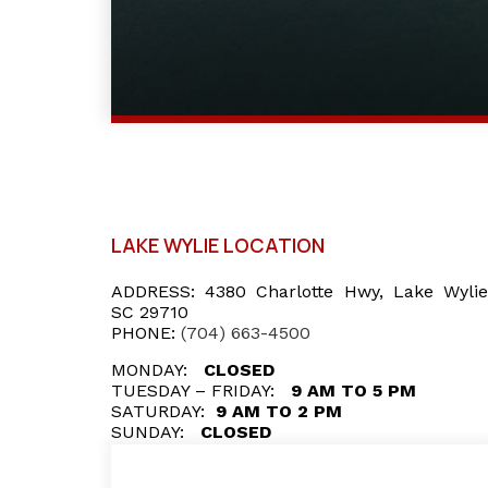
LAKE WYLIE LOCATION
ADDRESS:
4380 Charlotte Hwy, Lake Wylie
SC 29710
PHONE:
(704) 663-4500
MONDAY:
CLOSED
TUESDAY – FRIDAY:
9 AM TO 5 PM
SATURDAY:
9 AM TO 2 PM
SUNDAY:
CLOSED