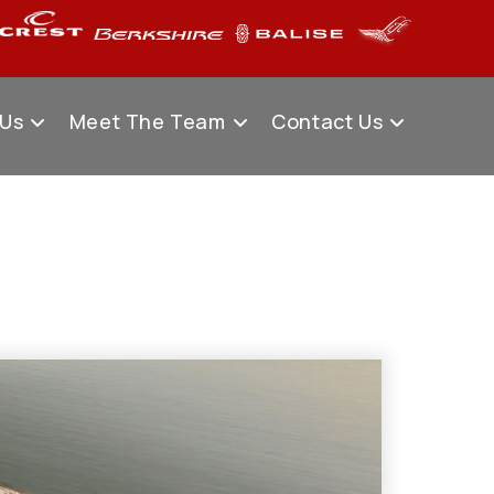
 Us
Meet The Team
Contact Us