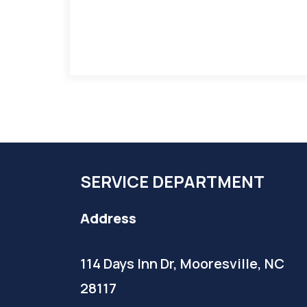
SERVICE DEPARTMENT
Address
114 Days Inn Dr, Mooresville, NC
28117