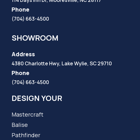
Phone
(704) 663-4500
SHOWROOM
Address
4380 Charlotte Hwy, Lake Wylie, SC 29710
Phone
(704) 663-4500
DESIGN YOUR
Mastercraft
Balise
Pathfinder