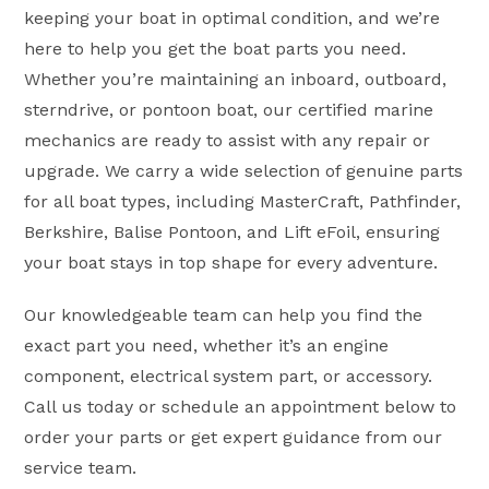
keeping your boat in optimal condition, and we’re
here to help you get the boat parts you need.
Whether you’re maintaining an inboard, outboard,
sterndrive, or pontoon boat, our certified marine
mechanics are ready to assist with any repair or
upgrade. We carry a wide selection of genuine parts
for all boat types, including MasterCraft, Pathfinder,
Berkshire, Balise Pontoon, and Lift eFoil, ensuring
your boat stays in top shape for every adventure.
Our knowledgeable team can help you find the
exact part you need, whether it’s an engine
component, electrical system part, or accessory.
Call us today or schedule an appointment below to
order your parts or get expert guidance from our
service team.