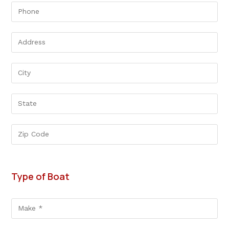
Type of Boat