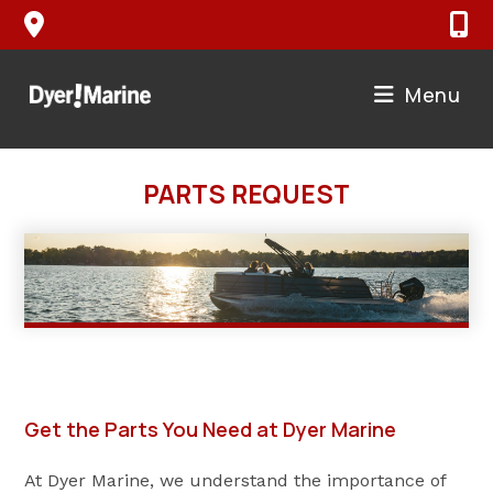
Skip
to
content
Menu
PARTS REQUEST
Get the Parts You Need at Dyer Marine
At Dyer Marine, we understand the importance of