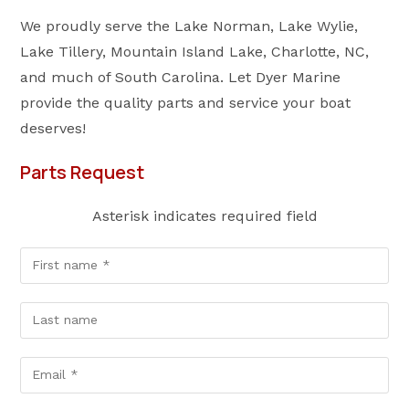
We proudly serve the Lake Norman, Lake Wylie,
Lake Tillery, Mountain Island Lake, Charlotte, NC,
and much of South Carolina. Let Dyer Marine
provide the quality parts and service your boat
deserves!
Parts Request
Asterisk indicates required field