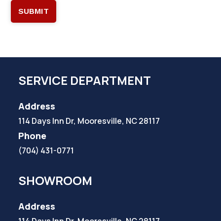
SERVICE DEPARTMENT
Address
114 Days Inn Dr, Mooresville, NC 28117
Phone
(704) 431-0771
SHOWROOM
Address
114 Days Inn Dr, Mooresville, NC 28117