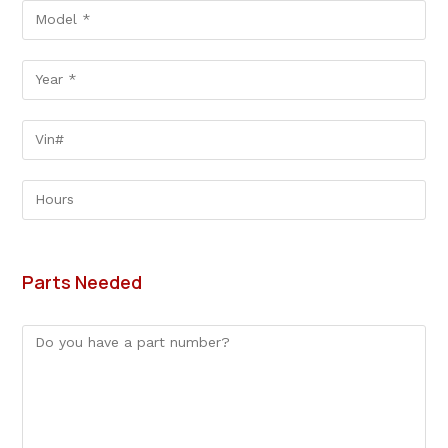
Parts Needed