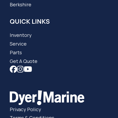
Berkshire
QUICK LINKS
Inventory
Service
Parts
Get A Quote
Privacy Policy
Terms & Conditions