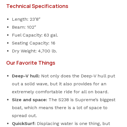
Technical Specifications
Length: 23’8″
Beam: 102″
Fuel Capacity: 63 gal.
Seating Capacity: 16
Dry Weight: 4,700 lb.
Our Favorite Things
Deep-V hull:
Not only does the Deep-V hull put
out a solid wave, but it also provides for an
extremely comfortable ride for all on board.
Size and space:
The S238 is Supreme’s biggest
boat, which means there is a lot of space to
spread out.
QuickSurf:
Displacing water is one thing, but