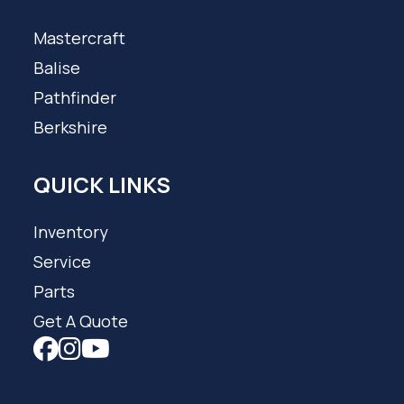
Mastercraft
Balise
Pathfinder
Berkshire
QUICK LINKS
Inventory
Service
Parts
Get A Quote