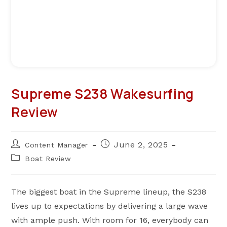
Supreme S238 Wakesurfing
Review
Post
Post
June 2, 2025
Content Manager
author:
published:
Post
Boat Review
category:
The biggest boat in the Supreme lineup, the S238
lives up to expectations by delivering a large wave
with ample push. With room for 16, everybody can