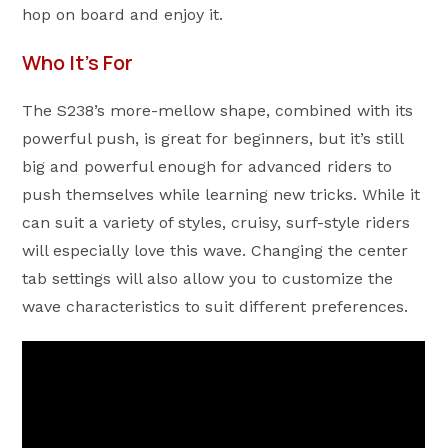
hop on board and enjoy it.
Who It’s For
The S238’s more-mellow shape, combined with its
powerful push, is great for beginners, but it’s still
big and powerful enough for advanced riders to
push themselves while learning new tricks. While it
can suit a variety of styles, cruisy, surf-style riders
will especially love this wave. Changing the center
tab settings will also allow you to customize the
wave characteristics to suit different preferences.