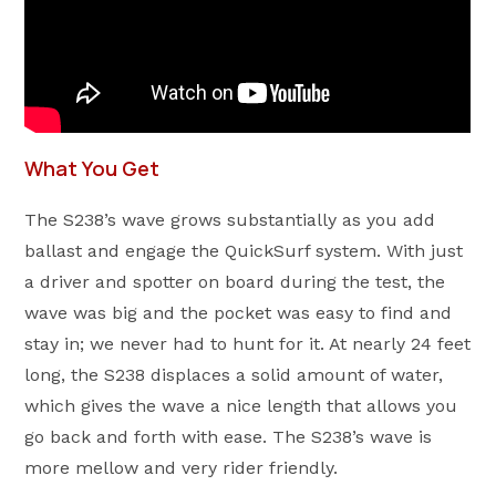
What You Get
The S238’s wave grows substantially as you add
ballast and engage the QuickSurf system. With just
a driver and spotter on board during the test, the
wave was big and the pocket was easy to find and
stay in; we never had to hunt for it. At nearly 24 feet
long, the S238 displaces a solid amount of water,
which gives the wave a nice length that allows you
go back and forth with ease. The S238’s wave is
more mellow and very rider friendly.