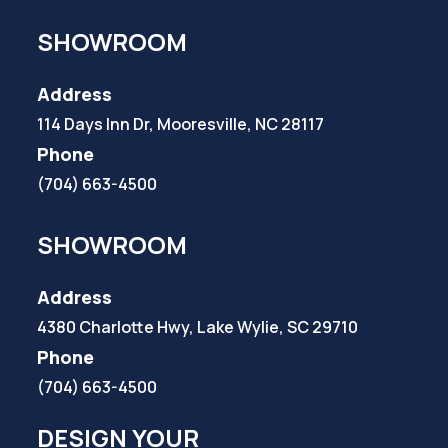
SHOWROOM
Address
114 Days Inn Dr, Mooresville, NC 28117
Phone
(704) 663-4500
SHOWROOM
Address
4380 Charlotte Hwy, Lake Wylie, SC 29710
Phone
(704) 663-4500
DESIGN YOUR