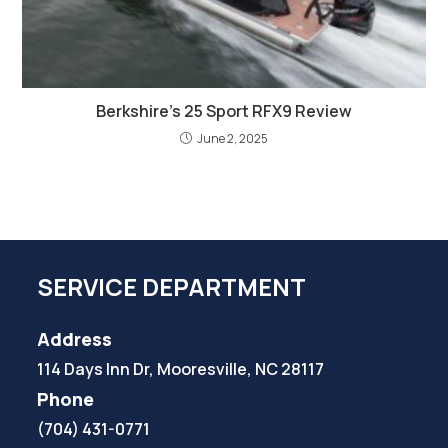
Berkshire’s 25 Sport RFX9 Review
June 2, 2025
SERVICE DEPARTMENT
Address
114 Days Inn Dr, Mooresville, NC 28117
Phone
(704) 431-0771