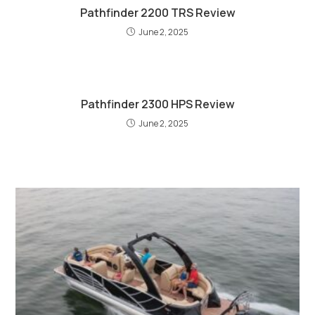
Pathfinder 2200 TRS Review
June 2, 2025
Pathfinder 2300 HPS Review
June 2, 2025