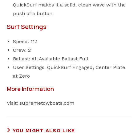
QuickSurf makes it a solid, clean wave with the
push of a button.
Surf Settings
Speed: 11.1
Crew: 2
Ballast: All Available Ballast Full
User Settings: QuickSurf Engaged, Center Plate
at Zero
More Information
Visit:
supremetowboats.com
YOU MIGHT ALSO LIKE