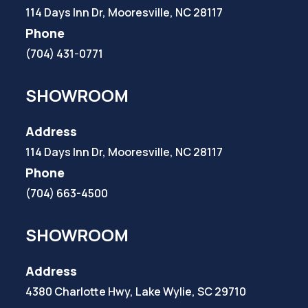
114 Days Inn Dr, Mooresville, NC 28117
Phone
(704) 431-0771
SHOWROOM
Address
114 Days Inn Dr, Mooresville, NC 28117
Phone
(704) 663-4500
SHOWROOM
Address
4380 Charlotte Hwy, Lake Wylie, SC 29710