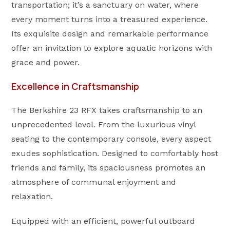
transportation; it’s a sanctuary on water, where
every moment turns into a treasured experience.
Its exquisite design and remarkable performance
offer an invitation to explore aquatic horizons with
grace and power.
Excellence in Craftsmanship
The Berkshire 23 RFX takes craftsmanship to an
unprecedented level. From the luxurious vinyl
seating to the contemporary console, every aspect
exudes sophistication. Designed to comfortably host
friends and family, its spaciousness promotes an
atmosphere of communal enjoyment and
relaxation.
Equipped with an efficient, powerful outboard