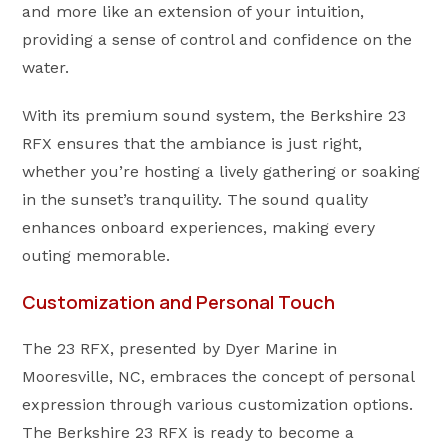
and more like an extension of your intuition,
providing a sense of control and confidence on the
water.
With its premium sound system, the Berkshire 23
RFX ensures that the ambiance is just right,
whether you’re hosting a lively gathering or soaking
in the sunset’s tranquility. The sound quality
enhances onboard experiences, making every
outing memorable.
Customization and Personal Touch
The 23 RFX, presented by Dyer Marine in
Mooresville, NC, embraces the concept of personal
expression through various customization options.
The Berkshire 23 RFX is ready to become a