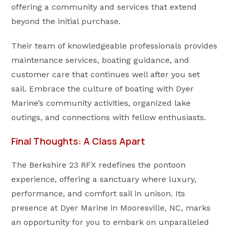
offering a community and services that extend
beyond the initial purchase.
Their team of knowledgeable professionals provides
maintenance services, boating guidance, and
customer care that continues well after you set
sail. Embrace the culture of boating with Dyer
Marine’s community activities, organized lake
outings, and connections with fellow enthusiasts.
Final Thoughts: A Class Apart
The Berkshire 23 RFX redefines the pontoon
experience, offering a sanctuary where luxury,
performance, and comfort sail in unison. Its
presence at Dyer Marine in Mooresville, NC, marks
an opportunity for you to embark on unparalleled