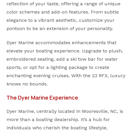
reflection of your taste, offering a range of unique
color schemes and add-on features. From subtle
elegance to a vibrant aesthetic, customize your
pontoon to be an extension of your personality.
Dyer Marine accommodates enhancements that
elevate your boating experience. Upgrade to plush,
embroidered seating, add a ski tow bar for water
sports, or opt for a lighting package to create
enchanting evening cruises. With the 23 RFX, luxury
knows no bounds.
The Dyer Marine Experience
Dyer Marine, centrally located in Mooresville, NC, is
more than a boating dealership. It’s a hub for
individuals who cherish the boating lifestyle,