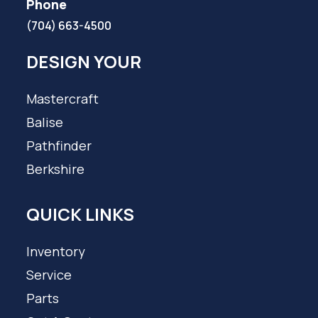
Phone
(704) 663-4500
DESIGN YOUR
Mastercraft
Balise
Pathfinder
Berkshire
QUICK LINKS
Inventory
Service
Parts