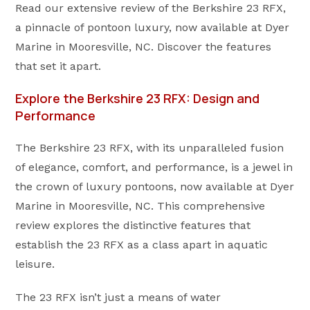
Read our extensive review of the Berkshire 23 RFX,
a pinnacle of pontoon luxury, now available at Dyer
Marine in Mooresville, NC. Discover the features
that set it apart.
Explore the Berkshire 23 RFX: Design and
Performance
The Berkshire 23 RFX, with its unparalleled fusion
of elegance, comfort, and performance, is a jewel in
the crown of luxury pontoons, now available at Dyer
Marine in Mooresville, NC. This comprehensive
review explores the distinctive features that
establish the 23 RFX as a class apart in aquatic
leisure.
The 23 RFX isn’t just a means of water