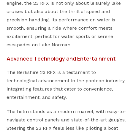
engine, the 23 RFX is not only about leisurely lake
cruises but also about the thrill of speed and
precision handling. Its performance on water is
smooth, ensuring a ride where comfort meets
excitement, perfect for water sports or serene
escapades on Lake Norman.
Advanced Technology and Entertainment
The Berkshire 23 RFX is a testament to
technological advancement in the pontoon industry,
integrating features that cater to convenience,
entertainment, and safety.
The helm stands as a modern marvel, with easy-to-
navigate control panels and state-of-the-art gauges.
Steering the 23 RFX feels less like piloting a boat