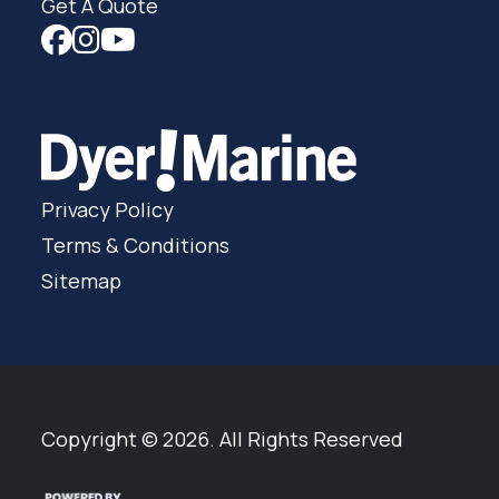
Get A Quote
Privacy Policy
Terms & Conditions
Sitemap
Copyright © 2026. All Rights Reserved