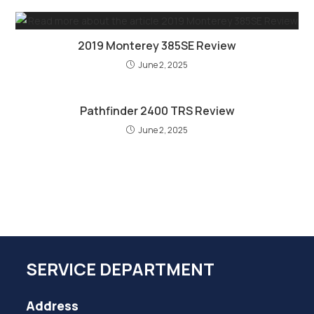
2019 Monterey 385SE Review
June 2, 2025
Pathfinder 2400 TRS Review
June 2, 2025
SERVICE DEPARTMENT
Address