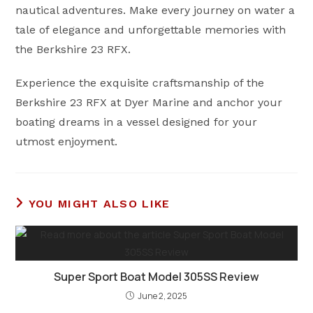
nautical adventures. Make every journey on water a
tale of elegance and unforgettable memories with
the Berkshire 23 RFX.
Experience the exquisite craftsmanship of the
Berkshire 23 RFX at Dyer Marine and anchor your
boating dreams in a vessel designed for your
utmost enjoyment.
YOU MIGHT ALSO LIKE
Super Sport Boat Model 305SS Review
June 2, 2025