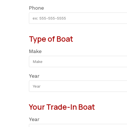
Phone
Type of Boat
Make
Year
Your Trade-In Boat
Year