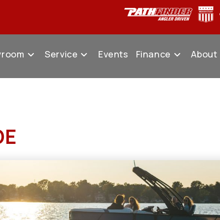
wroom
Service
Events
Finance
About
DE