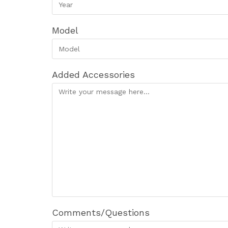
Model
Added Accessories
Comments/Questions