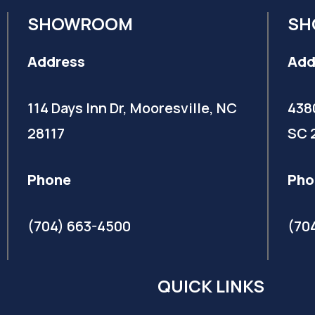
SHOWROOM
SH
Address
Add
114 Days Inn Dr, Mooresville, NC
438
28117
SC 
Phone
Pho
(704) 663-4500
(70
QUICK LINKS