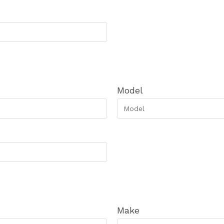
Model
Make