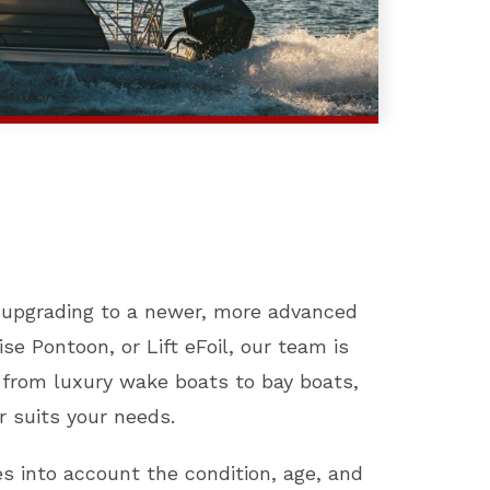
d upgrading to a newer, more advanced
se Pontoon, or Lift eFoil, our team is
, from luxury wake boats to bay boats,
r suits your needs.
es into account the condition, age, and