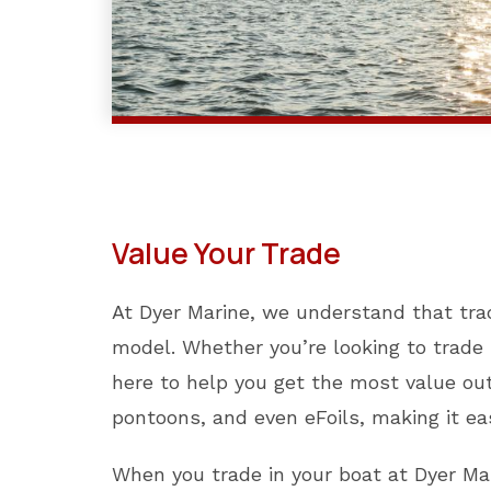
Value Your Trade
At Dyer Marine, we understand that tra
model. Whether you’re looking to trade i
here to help you get the most value out
pontoons, and even eFoils, making it ea
When you trade in your boat at Dyer Mar