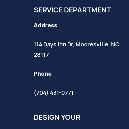
SERVICE DEPARTMENT
Address
114 Days Inn Dr, Mooresville, NC
28117
Phone
(704) 431-0771
DESIGN YOUR