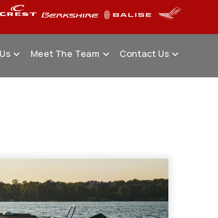
 Us
Meet The Team
Contact Us