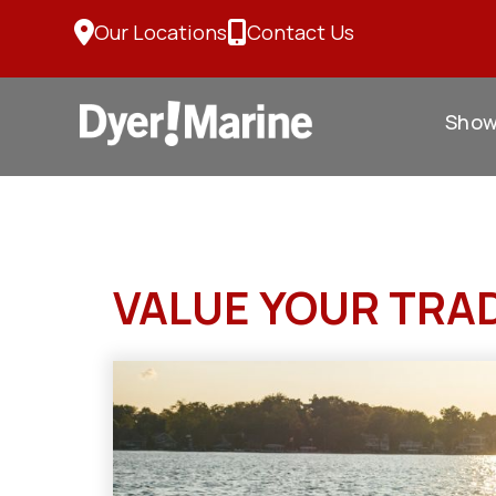
Skip
Our Locations
Contact Us
to
content
Sho
VALUE YOUR TRA