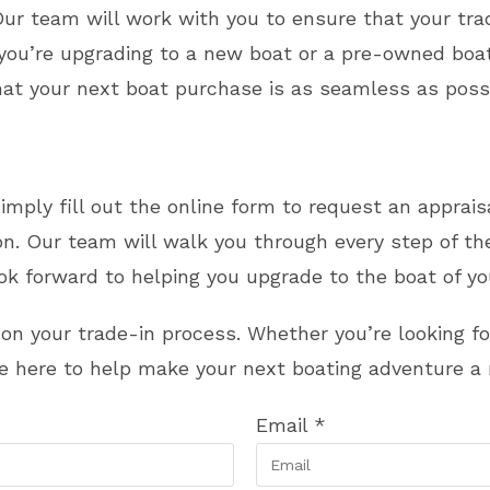
r team will work with you to ensure that your trad
r you’re upgrading to a new boat or a pre-owned b
hat your next boat purchase is as seamless as possi
Simply fill out the online form to request an apprai
son. Our team will walk you through every step of t
look forward to helping you upgrade to the boat of y
d on your trade-in process. Whether you’re looking 
re here to help make your next boating adventure a r
Email
*