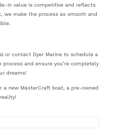
e-in value is competitive and reflects
oat, we make the process as smooth and
ble.
sal or contact Dyer Marine to schedule a
he process and ensure you’re completely
our dreams!
for a new MasterCraft boat, a pre-owned
eality!