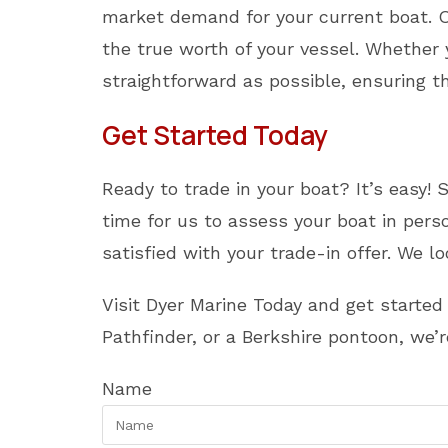
market demand for your current boat. Ou
the true worth of your vessel. Whethe
straightforward as possible, ensuring t
Get Started Today
Ready to trade in your boat? It’s easy! 
time for us to assess your boat in per
satisfied with your trade-in offer. We 
Visit Dyer Marine Today and get starte
Pathfinder, or a Berkshire pontoon, we’
Name