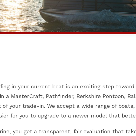
ding in your current boat is an exciting step towar
n a MasterCraft, Pathfinder, Berkshire Pontoon, Bali
 of your trade-in. We accept a wide range of boats
sier for you to upgrade to a newer model that bette
ine, you get a transparent, fair evaluation that tak