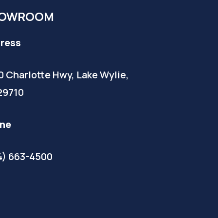
OWROOM
ress
0 Charlotte Hwy, Lake Wylie,
29710
ne
4) 663-4500