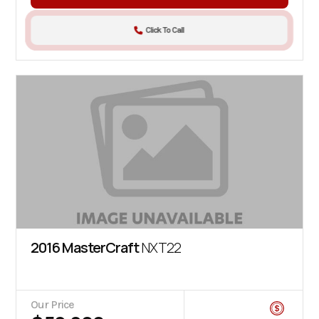
Click To Call
2016 MasterCraft
NXT22
Our Price