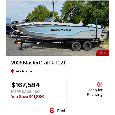
18
2025 MasterCraft
XT22T
Lake Norman
$167,584
Apply for
MSRP $209,480
Financing
You Save $41,896
Print