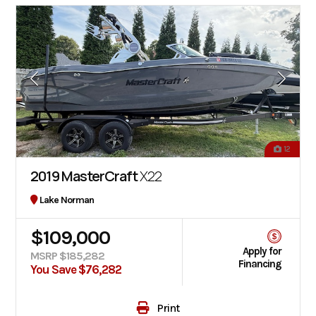
12
2019 MasterCraft
X22
Lake Norman
$109,000
Apply for
MSRP $185,282
Financing
You Save $76,282
Print