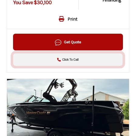
Financing
You Save $30,100
Print
Get Quote
Click To Call