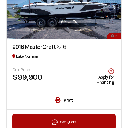
14
2018 MasterCraft
X46
Lake Norman
Our Price
$99,900
Apply for
Financing
Print
Get Quote