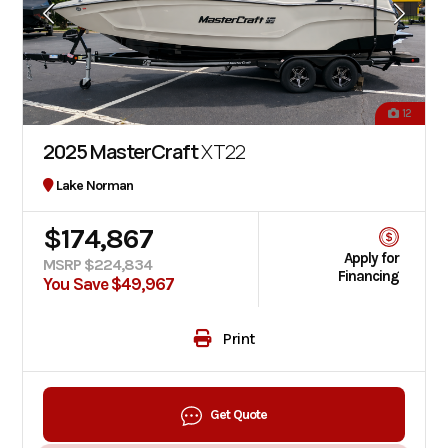
12
2025 MasterCraft
XT22
Lake Norman
$174,867
Apply for
MSRP $224,834
Financing
You Save $49,967
Print
Get Quote