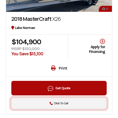
16
2018 MasterCraft
X26
Lake Norman
$104,900
Apply for
MSRP $120,000
Financing
You Save $15,100
Print
Get Quote
Click To Call