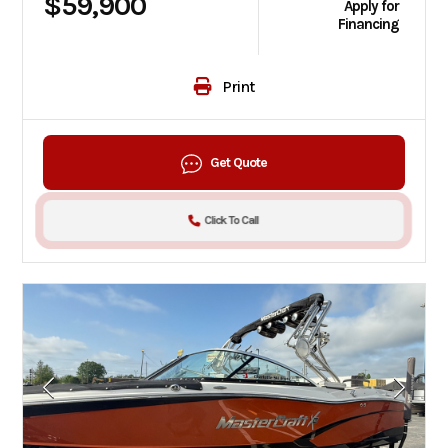
$59,900
Apply for
Financing
Print
Get Quote
Click To Call