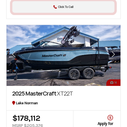
Click To Call
14
2025 MasterCraft
XT22T
Lake Norman
$178,112
Apply for
MSRP $205,376