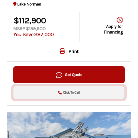
Lake Norman
$112,900
Apply for
MSRP $199,900
Financing
You Save $87,000
Print
Get Quote
Click To Call