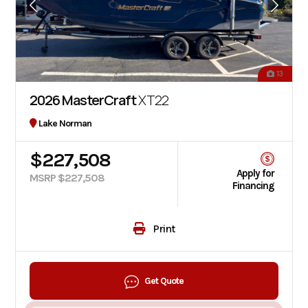
13
2026 MasterCraft
XT22
Lake Norman
$227,508
Apply for
MSRP $227,508
Financing
Print
Get Quote