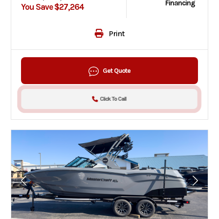
Financing
You Save $27,264
Print
Get Quote
Click To Call