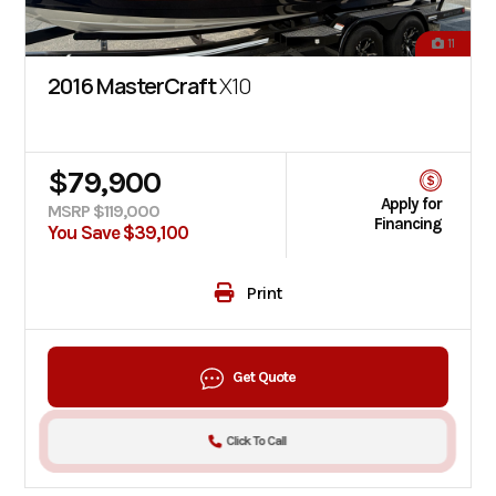
11
2016 MasterCraft
X10
$79,900
Apply for
MSRP $119,000
Financing
You Save $39,100
Print
Get Quote
Click To Call