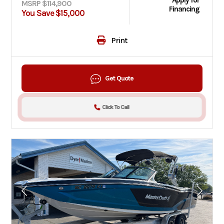
Apply for
MSRP $114,900
Financing
You Save $15,000
Print
Get Quote
Click To Call