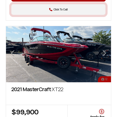
Click To Call
12
2021 MasterCraft
XT22
$99,900