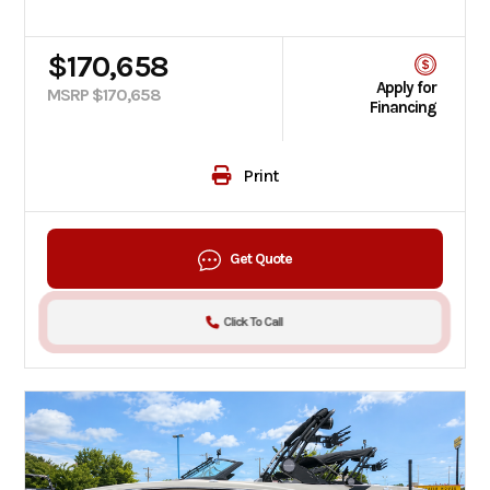
$170,658
Apply for
MSRP $170,658
Financing
Print
Get Quote
Click To Call