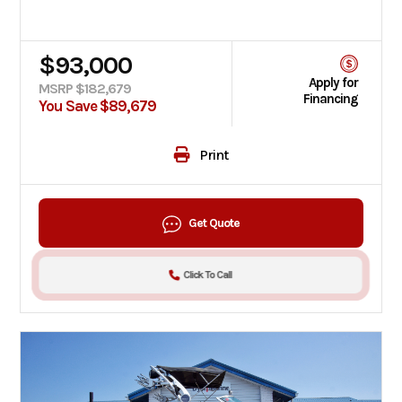
$93,000
Apply for
MSRP $182,679
Financing
You Save $89,679
Print
Get Quote
Click To Call