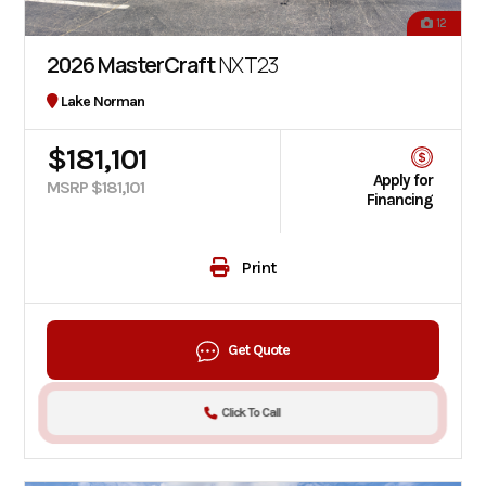
12
2026 MasterCraft
NXT23
Lake Norman
$181,101
Apply for
MSRP $181,101
Financing
Print
Get Quote
Click To Call