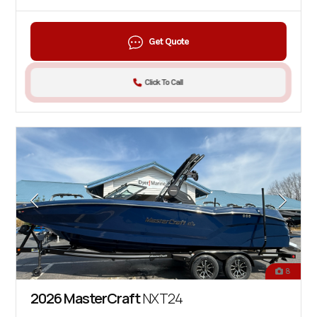
Get Quote
Click To Call
8
2026 MasterCraft
NXT24