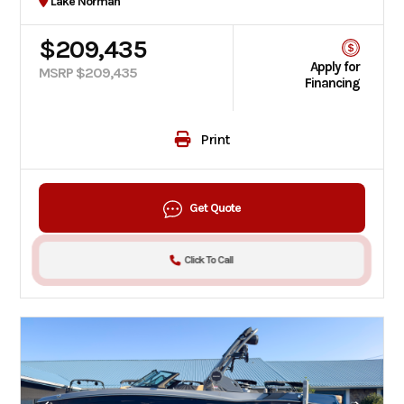
Lake Norman
$209,435
Apply for
MSRP $209,435
Financing
Print
Get Quote
Click To Call