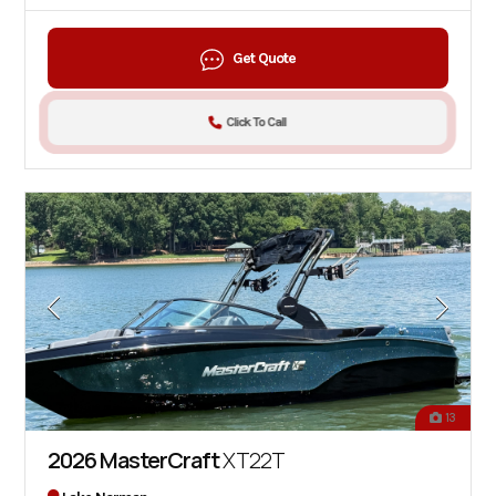
Get Quote
Click To Call
13
2026 MasterCraft
XT22T