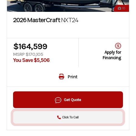
10
2026 MasterCraft
NXT24
$164,599
Apply for
MSRP $170,105
Financing
You Save $5,506
Print
Get Quote
Click To Call