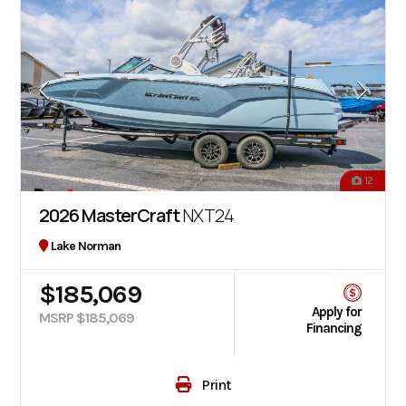
12
2026 MasterCraft
NXT24
Lake Norman
$185,069
Apply for
MSRP $185,069
Financing
Print