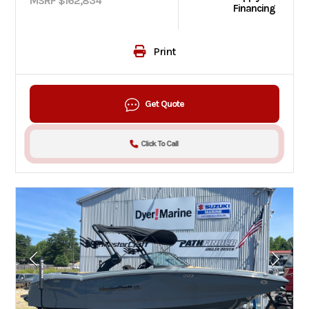
MSRP $162,834
Financing
Print
Get Quote
Click To Call