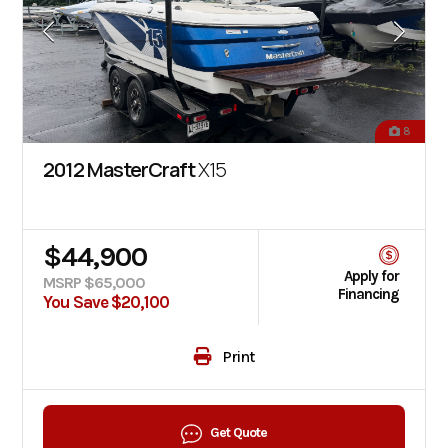
8
2012 MasterCraft
X15
$44,900
Apply for
MSRP $65,000
Financing
You Save $20,100
Print
Get Quote