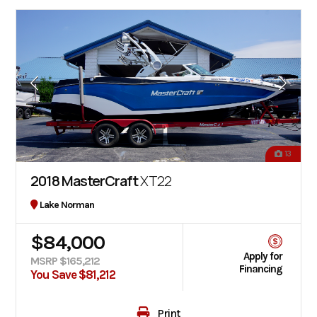
13
2018 MasterCraft
XT22
Lake Norman
$84,000
Apply for
MSRP $165,212
Financing
You Save $81,212
Print