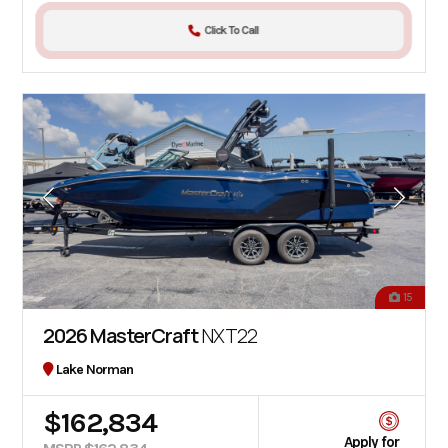
Click To Call
15
2026 MasterCraft
NXT22
Lake Norman
$162,834
Apply for