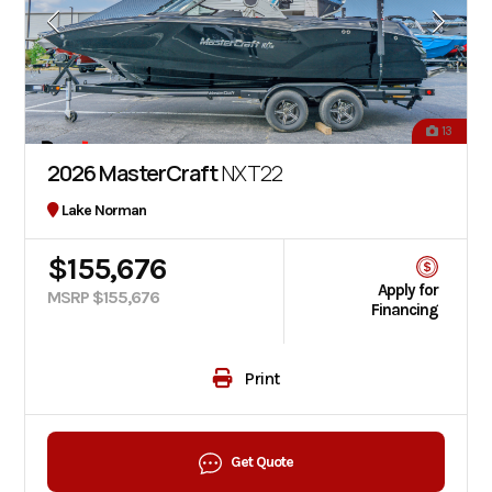
13
2026 MasterCraft
NXT22
Lake Norman
$155,676
Apply for
MSRP $155,676
Financing
Print
Get Quote