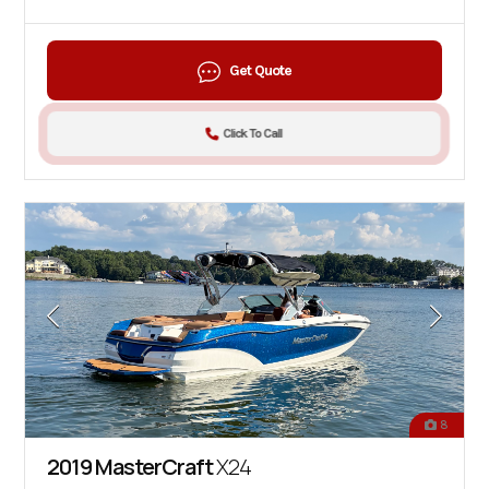
Get Quote
Click To Call
8
2019 MasterCraft
X24