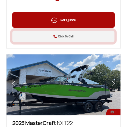
Get Quote
Click To Call
11
2023 MasterCraft
NXT22