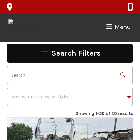
Skip
to
content
Menu
Search Filters
Showing 1-28 of 28 results