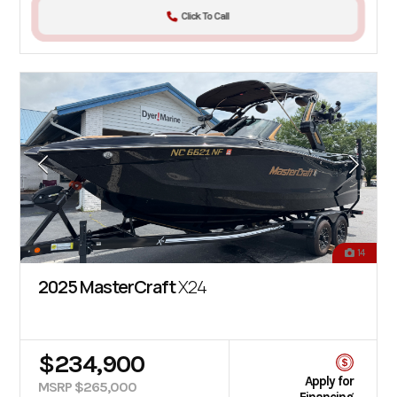
Click To Call
14
2025 MasterCraft
X24
$234,900
Apply for
MSRP $265,000