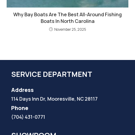
Why Bay Boats Are The Best All-Around Fishing
Boats In North Carolina
November 25, 2025
SERVICE DEPARTMENT
Address
114 Days Inn Dr, Mooresville, NC 28117
Phone
(704) 431-0771