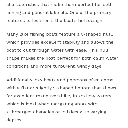
characteristics that make them perfect for both
fishing and general lake life. One of the primary
features to look for is the boat’s hull design.
Many lake fishing boats feature a V-shaped hull,
which provides excellent stability and allows the
boat to cut through water with ease. This hull
shape makes the boat perfect for both calm water
conditions and more turbulent, windy days.
Additionally, bay boats and pontoons often come
with a flat or slightly V-shaped bottom that allows
for excellent maneuverability in shallow waters,
which is ideal when navigating areas with
submerged obstacles or in lakes with varying
depths.