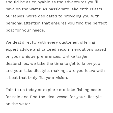
should be as enjoyable as the adventures you’ll
have on the water. As passionate lake enthusiasts
ourselves, we’re dedicated to providing you with
personal attention that ensures you find the perfect
boat for your needs.
We deal directly with every customer, offering
expert advice and tailored recommendations based
on your unique preferences. Unlike larger
dealerships, we take the time to get to know you
and your lake lifestyle, making sure you leave with
a boat that truly fits your vision.
Talk to us
today or explore our lake fishing boats
for sale and find the ideal vessel for your lifestyle
on the water.