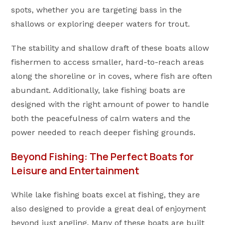
spots, whether you are targeting bass in the
shallows or exploring deeper waters for trout.
The stability and shallow draft of these boats allow
fishermen to access smaller, hard-to-reach areas
along the shoreline or in coves, where fish are often
abundant. Additionally, lake fishing boats are
designed with the right amount of power to handle
both the peacefulness of calm waters and the
power needed to reach deeper fishing grounds.
Beyond Fishing: The Perfect Boats for
Leisure and Entertainment
While lake fishing boats excel at fishing, they are
also designed to provide a great deal of enjoyment
beyond just angling. Many of these boats are built