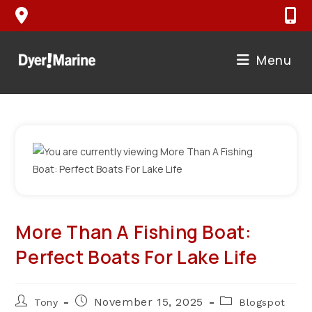
Skip
to
content
Menu
More Than A Fishing Boat:
Perfect Boats For Lake Life
Post
Post
Post
November 15, 2025
Tony
Blogspot