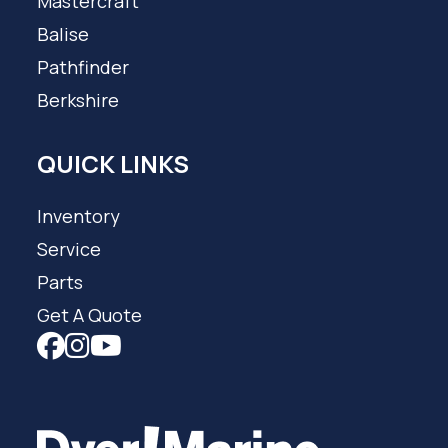
Mastercraft
Balise
Pathfinder
Berkshire
QUICK LINKS
Inventory
Service
Parts
Get A Quote