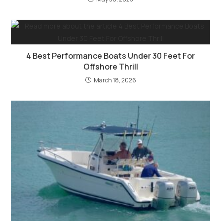
4 Best Performance Boats Under 30 Feet For
Offshore Thrill
March 18, 2026