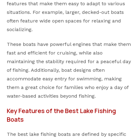
features that make them easy to adapt to various
situations. For example, larger, decked-out boats
often feature wide open spaces for relaxing and
socializing.
These boats have powerful engines that make them
fast and efficient for cruising, while also
maintaining the stability required for a peaceful day
of fishing. Additionally, boat designs often
accommodate easy entry for swimming, making
them a great choice for families who enjoy a day of
water-based activities beyond fishing.
Key Features of the Best Lake Fishing
Boats
The best lake fishing boats are defined by specific