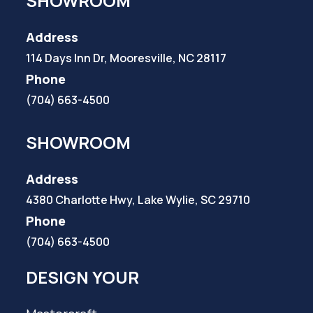
SHOWROOM
Address
114 Days Inn Dr, Mooresville, NC 28117
Phone
(704) 663-4500
SHOWROOM
Address
4380 Charlotte Hwy, Lake Wylie, SC 29710
Phone
(704) 663-4500
DESIGN YOUR