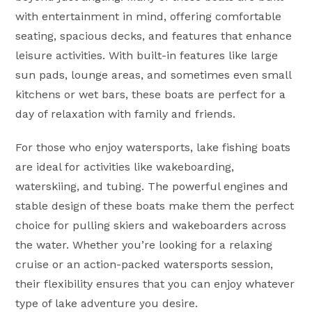
with entertainment in mind, offering comfortable
seating, spacious decks, and features that enhance
leisure activities. With built-in features like large
sun pads, lounge areas, and sometimes even small
kitchens or wet bars, these boats are perfect for a
day of relaxation with family and friends.
For those who enjoy watersports, lake fishing boats
are ideal for activities like wakeboarding,
waterskiing, and tubing. The powerful engines and
stable design of these boats make them the perfect
choice for pulling skiers and wakeboarders across
the water. Whether you’re looking for a relaxing
cruise or an action-packed watersports session,
their flexibility ensures that you can enjoy whatever
type of lake adventure you desire.