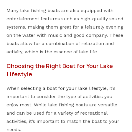
Many lake fishing boats are also equipped with
entertainment features such as high-quality sound
systems, making them great for a leisurely evening
on the water with music and good company. These
boats allow for a combination of relaxation and
activity, which is the essence of lake life.
Choosing the Right Boat for Your Lake
Lifestyle
When
selecting a boat for your lake lifestyle
, it’s
important to consider the type of activities you
enjoy most. While lake fishing boats are versatile
and can be used for a variety of recreational
activities, it’s important to match the boat to your
needs.