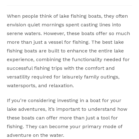
author:
published:
category:
When people think of lake fishing boats, they often
envision quiet mornings spent casting lines into
serene waters. However, these boats offer so much
more than just a vessel for fishing. The best lake
fishing boats are built to enhance the entire lake
experience, combining the functionality needed for
successful fishing trips with the comfort and
versatility required for leisurely family outings,
watersports, and relaxation.
If you’re considering investing in a boat for your
lake adventures, it’s important to understand how
these boats can offer more than just a tool for
fishing. They can become your primary mode of
adventure on the water.