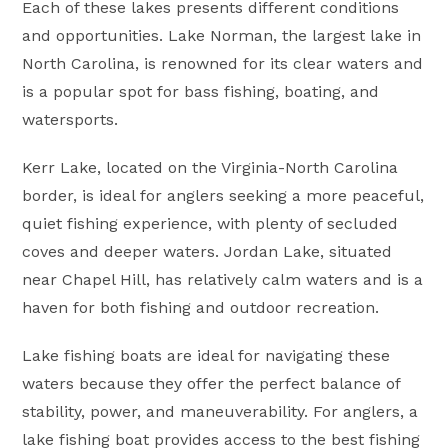
Each of these lakes presents different conditions
and opportunities. Lake Norman, the largest lake in
North Carolina, is renowned for its clear waters and
is a popular spot for bass fishing, boating, and
watersports.
Kerr Lake, located on the Virginia-North Carolina
border, is ideal for anglers seeking a more peaceful,
quiet fishing experience, with plenty of secluded
coves and deeper waters. Jordan Lake, situated
near Chapel Hill, has relatively calm waters and is a
haven for both fishing and outdoor recreation.
Lake fishing boats are ideal for navigating these
waters because they offer the perfect balance of
stability, power, and maneuverability. For anglers, a
lake fishing boat provides access to the best fishing