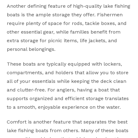
Another defining feature of high-quality lake fishing
boats is the ample storage they offer. Fishermen
require plenty of space for rods, tackle boxes, and
other essential gear, while families benefit from
extra storage for picnic items, life jackets, and
personal belongings.
These boats are typically equipped with lockers,
compartments, and holders that allow you to store
all of your essentials while keeping the deck clean
and clutter-free. For anglers, having a boat that
supports organized and efficient storage translates
to a smooth, enjoyable experience on the water.
Comfort is another feature that separates the best
lake fishing boats from others. Many of these boats