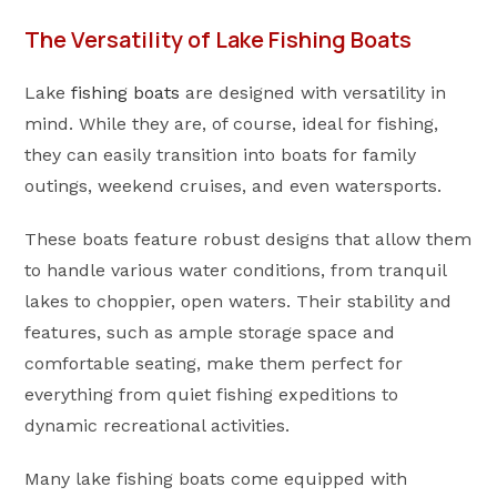
The Versatility of Lake Fishing Boats
Lake
fishing boats
are designed with versatility in
mind. While they are, of course, ideal for fishing,
they can easily transition into boats for family
outings, weekend cruises, and even watersports.
These boats feature robust designs that allow them
to handle various water conditions, from tranquil
lakes to choppier, open waters. Their stability and
features, such as ample storage space and
comfortable seating, make them perfect for
everything from quiet fishing expeditions to
dynamic recreational activities.
Many lake fishing boats come equipped with