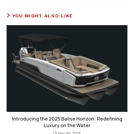
YOU MIGHT ALSO LIKE
Introducing the 2025 Balise Horizon: Redefining
Luxury on the Water
May 30, 2025