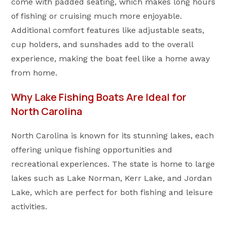
come with padded seating, which makes long hours
of fishing or cruising much more enjoyable.
Additional comfort features like adjustable seats,
cup holders, and sunshades add to the overall
experience, making the boat feel like a home away
from home.
Why Lake Fishing Boats Are Ideal for
North Carolina
North Carolina is known for its stunning lakes, each
offering unique fishing opportunities and
recreational experiences. The state is home to large
lakes such as Lake Norman, Kerr Lake, and Jordan
Lake, which are perfect for both fishing and leisure
activities.