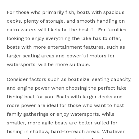
For those who primarily fish, boats with spacious
decks, plenty of storage, and smooth handling on
calm waters will likely be the best fit. For families
looking to enjoy everything the lake has to offer,
boats with more entertainment features, such as
larger seating areas and powerful motors for
watersports, will be more suitable.
Consider factors such as boat size, seating capacity,
and engine power when choosing the perfect lake
fishing boat for you. Boats with larger decks and
more power are ideal for those who want to host
family gatherings or enjoy watersports, while
smaller, more agile boats are better suited for
fishing in shallow, hard-to-reach areas. Whatever