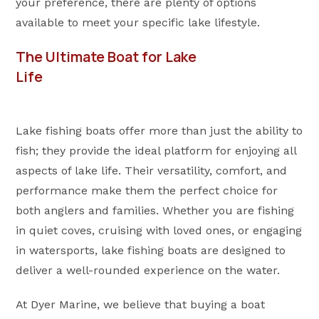
your preference, there are plenty of options
available to meet your specific lake lifestyle.
The Ultimate Boat for Lake
Life
Lake fishing boats offer more than just the ability to
fish; they provide the ideal platform for enjoying all
aspects of lake life. Their versatility, comfort, and
performance make them the perfect choice for
both anglers and families. Whether you are fishing
in quiet coves, cruising with loved ones, or engaging
in watersports, lake fishing boats are designed to
deliver a well-rounded experience on the water.
At Dyer Marine, we believe that buying a boat