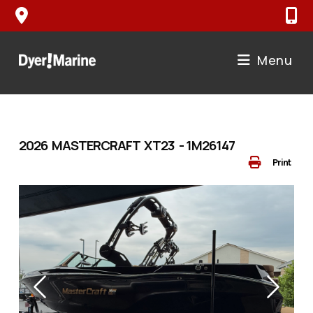
Skip
to
content
Menu
2026 MASTERCRAFT XT23 - 1M26147
Print