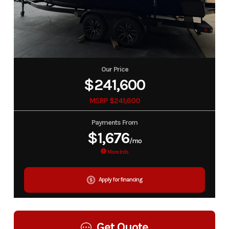
Our Price
$241,600
MSRP $241,600
Payments From
$1,676
/mo
More Info
Apply for financing
Get Quote