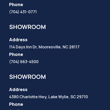
Phone
(704) 431-0771
SHOWROOM
Address
114 Days Inn Dr, Mooresville, NC 28117
Phone
(704) 663-4500
SHOWROOM
Address
4380 Charlotte Hwy, Lake Wylie, SC 29710
Phone