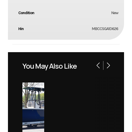
Condition
New
Hin
MBCCSGA1D626
You May Also Like