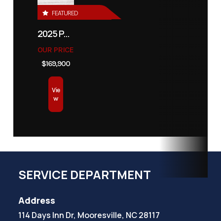
FEATURED
2025 PATHFINDER 2500 HYBRID
OUR PRICE
$169,900
Vie
w
SERVICE DEPARTMENT
Address
114 Days Inn Dr, Mooresville, NC 28117