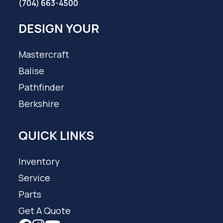
(704) 663-4500
DESIGN YOUR
Mastercraft
Balise
Pathfinder
Berkshire
QUICK LINKS
Inventory
Service
Parts
Get A Quote