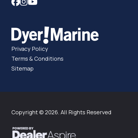
Privacy Policy
Terms & Conditions
Sitemap
Copyright © 2026. All Rights Reserved