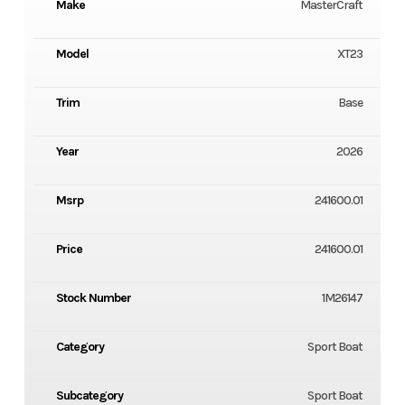
Make
MasterCraft
Model
XT23
Trim
Base
Year
2026
Msrp
241600.01
Price
241600.01
Stock Number
1M26147
Category
Sport Boat
Subcategory
Sport Boat