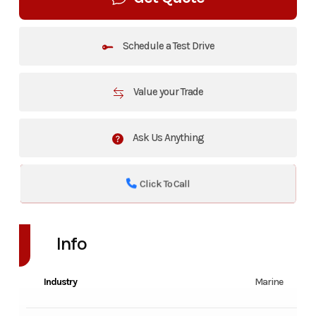
Schedule a Test Drive
Value your Trade
Ask Us Anything
Click To Call
Info
Industry
Marine