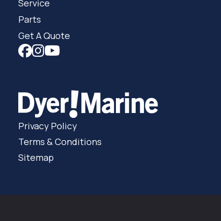
Service
Parts
Get A Quote
Privacy Policy
Terms & Conditions
Sitemap