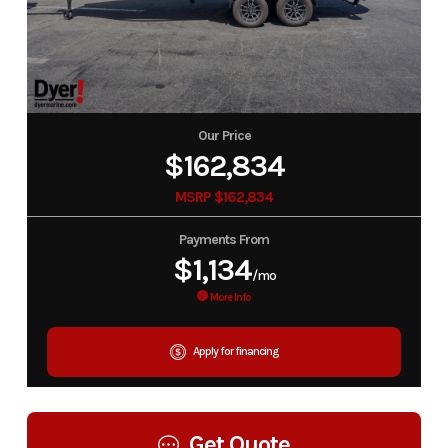
Our Price
$162,834
MSRP $162,834
Payments From
$1,134
/mo
More Info
Apply for financing
Get Quote