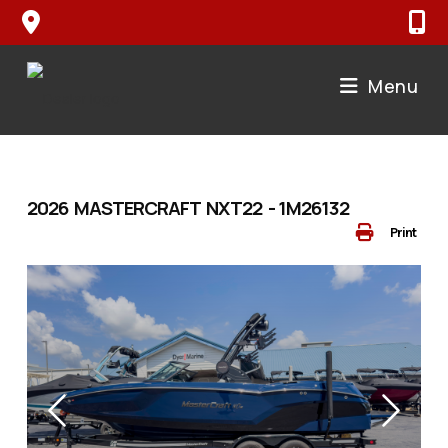
Skip
to
content
Menu
2026 MASTERCRAFT NXT22 - 1M26132
Print