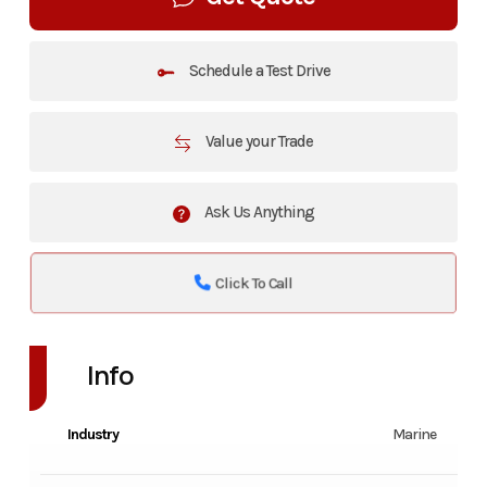
Schedule a Test Drive
Value your Trade
Ask Us Anything
Click To Call
Info
Industry
Marine