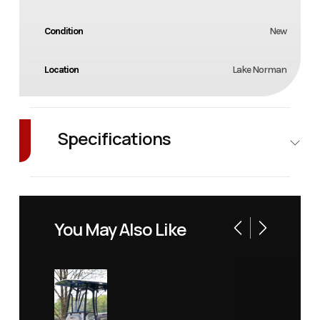
Condition
New
Location
Lake Norman
Specifications
Exterior
NAVY /
Color
BLACK
You May Also Like