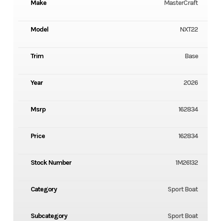
Make
MasterCraft
Model
NXT22
Trim
Base
Year
2026
Msrp
162834
Price
162834
Stock Number
1M26132
Category
Sport Boat
Subcategory
Sport Boat