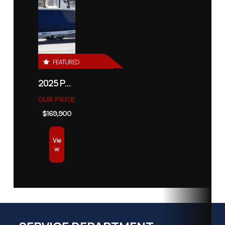
FEATURED
2025 PATHFINDER 2500 HYBRID
OUR PRICE
$169,900
Vie
w