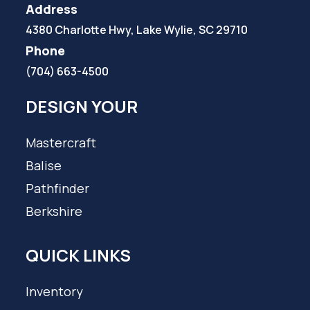
Address
4380 Charlotte Hwy, Lake Wylie, SC 29710
Phone
(704) 663-4500
DESIGN YOUR
Mastercraft
Balise
Pathfinder
Berkshire
QUICK LINKS
Inventory