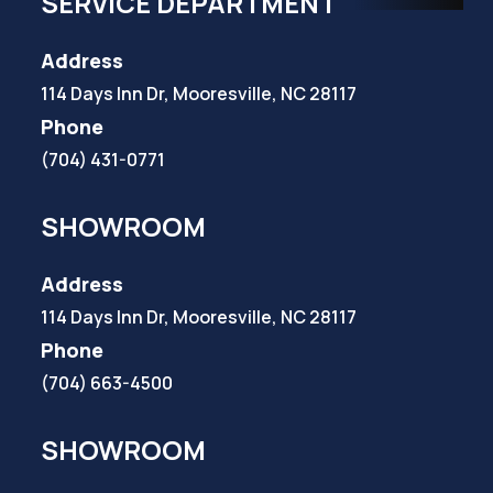
SERVICE DEPARTMENT
Address
114 Days Inn Dr, Mooresville, NC 28117
Phone
(704) 431-0771
SHOWROOM
Address
114 Days Inn Dr, Mooresville, NC 28117
Phone
(704) 663-4500
SHOWROOM