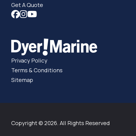
Get A Quote
Privacy Policy
Terms & Conditions
Sitemap
Copyright © 2026. All Rights Reserved