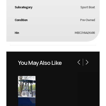
Subcategory
Sport Boat
Condition
Pre-Owned
Hin
MBC3YAA2K416
You May Also Like