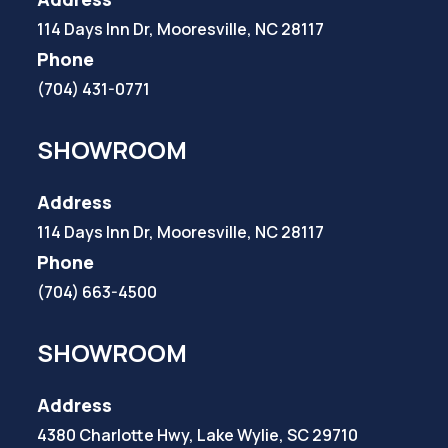
114 Days Inn Dr, Mooresville, NC 28117
Phone
(704) 431-0771
SHOWROOM
Address
114 Days Inn Dr, Mooresville, NC 28117
Phone
(704) 663-4500
SHOWROOM
Address
4380 Charlotte Hwy, Lake Wylie, SC 29710