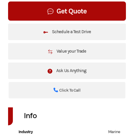
Get Quote
Schedule a Test Drive
Value your Trade
Ask Us Anything
Click To Call
Info
Industry
Marine