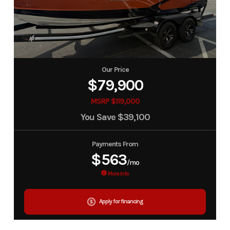
Our Price
$79,900
MSRP $119,000
You Save
$39,100
Payments From
$563
/mo
More Info
Apply for financing