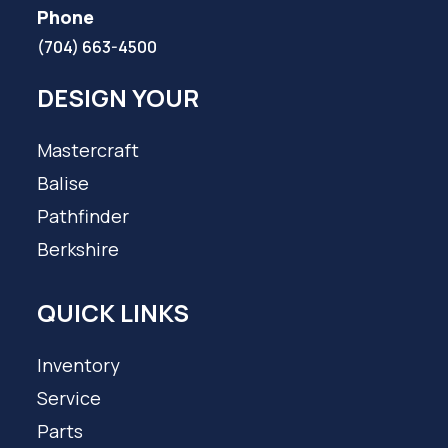
Phone
(704) 663-4500
DESIGN YOUR
Mastercraft
Balise
Pathfinder
Berkshire
QUICK LINKS
Inventory
Service
Parts