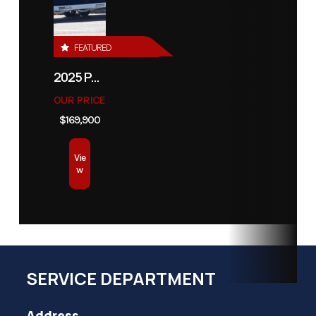
FEATURED
2025 PATHFINDER 2500 HYBRID
OUR PRICE
$169,900
Vie
w
SERVICE DEPARTMENT
Address