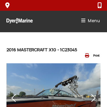
Skip
to
content
Menu
2016 MASTERCRAFT X10 - 1C23045
Print