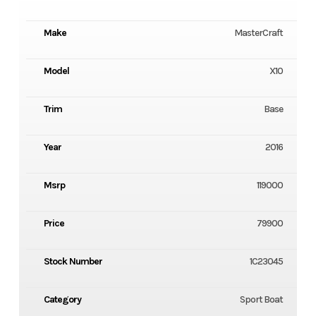
Make
MasterCraft
Model
X10
Trim
Base
Year
2016
Msrp
119000
Price
79900
Stock Number
1C23045
Category
Sport Boat