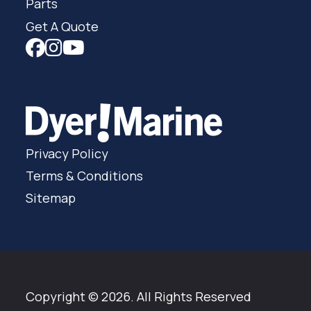
Parts
Get A Quote
Privacy Policy
Terms & Conditions
Sitemap
Copyright © 2026. All Rights Reserved