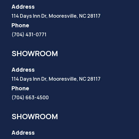
Address
114 Days Inn Dr, Mooresville, NC 28117
Phone
(704) 431-0771
SHOWROOM
Address
114 Days Inn Dr, Mooresville, NC 28117
Phone
(704) 663-4500
SHOWROOM
Address