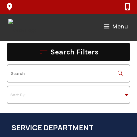
Skip
to
content
Menu
Search Filters
SERVICE DEPARTMENT