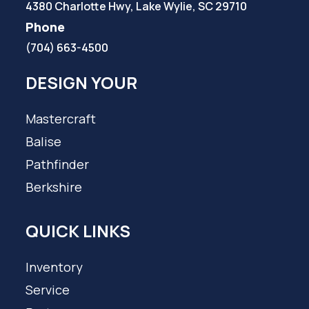
4380 Charlotte Hwy, Lake Wylie, SC 29710
Phone
(704) 663-4500
DESIGN YOUR
Mastercraft
Balise
Pathfinder
Berkshire
QUICK LINKS
Inventory
Service