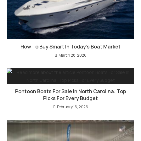
How To Buy Smart In Today’s Boat Market
March 28, 2026
Pontoon Boats For Sale In North Carolina: Top
Picks For Every Budget
February 16, 2026