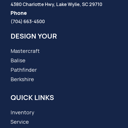
4380 Charlotte Hwy, Lake Wylie, SC 29710
Phone
(704) 663-4500
DESIGN YOUR
Mastercraft
Balise
Pathfinder
Berkshire
QUICK LINKS
Inventory
Service