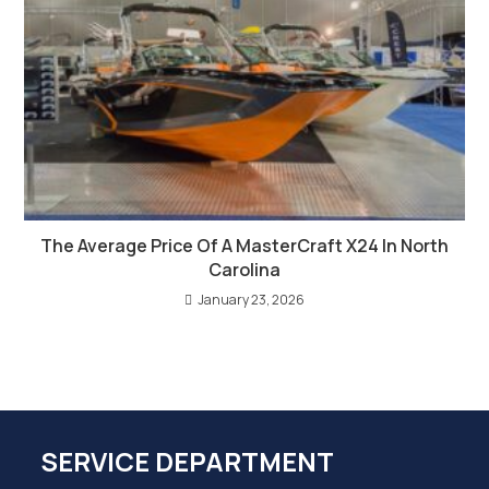
The Average Price Of A MasterCraft X24 In North
Carolina
January 23, 2026
SERVICE DEPARTMENT