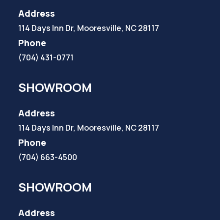
Address
114 Days Inn Dr, Mooresville, NC 28117
Phone
(704) 431-0771
SHOWROOM
Address
114 Days Inn Dr, Mooresville, NC 28117
Phone
(704) 663-4500
SHOWROOM
Address