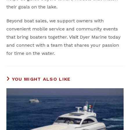
their goals on the lake.
Beyond boat sales, we support owners with
convenient mobile service and community events
that bring boaters together.
Visit
Dyer Marine today
and connect with a team that shares your passion
for time on the water.
YOU MIGHT ALSO LIKE