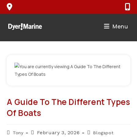
Skip
to
content
Menu
A Guide To The Different Types
Of Boats
Post
Post
Post
February 3, 2026
Tony
Blogspot