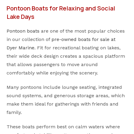
Pontoon Boats for Relaxing and Social
Lake Days
Pontoon boats
are one of the most popular choices
in our collection of
pre-owned boats for sale at
Dyer Marine
. Fit for recreational boating on lakes,
their wide deck design creates a spacious platform
that allows passengers to move around
comfortably while enjoying the scenery.
Many pontoons include lounge seating, integrated
sound systems, and generous storage areas, which
make them ideal for gatherings with friends and
family.
These boats perform best on calm waters where