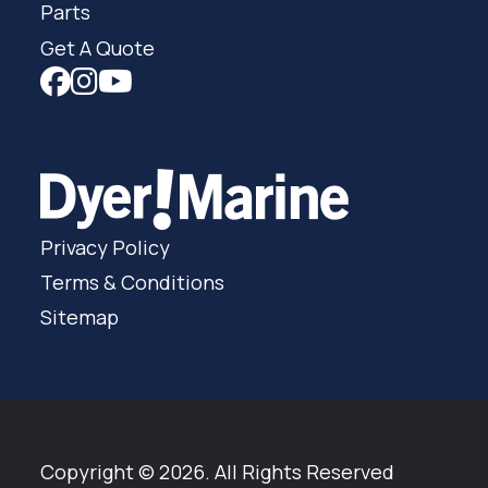
Parts
Get A Quote
Privacy Policy
Terms & Conditions
Sitemap
Copyright © 2026. All Rights Reserved