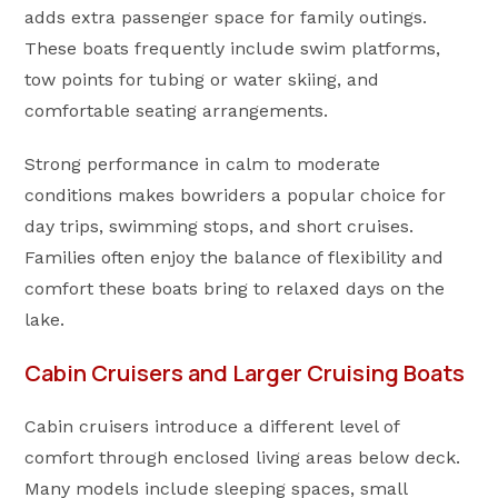
adds extra passenger space for family outings.
These boats frequently include swim platforms,
tow points for tubing or water skiing, and
comfortable seating arrangements.
Strong performance in calm to moderate
conditions makes bowriders a popular choice for
day trips, swimming stops, and short cruises.
Families often enjoy the balance of flexibility and
comfort these boats bring to relaxed days on the
lake.
Cabin Cruisers and Larger Cruising Boats
Cabin cruisers introduce a different level of
comfort through enclosed living areas below deck.
Many models include sleeping spaces, small