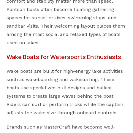
comfort and stability matter more than speed.
Pontoon boats often become floating gathering
spaces for sunset cruises, swimming stops, and
sandbar visits. Their welcoming layout places them
among the most social and relaxed types of boats
used on lakes.
Wake Boats for Watersports Enthusiasts
Wake boats are built for high-energy lake activities
such as wakeboarding and wakesurfing. These
boats use specialized hull designs and ballast
systems to create large waves behind the boat.
Riders can surf or perform tricks while the captain
adjusts the wake size through onboard controls.
Brands such as MasterCraft have become well-