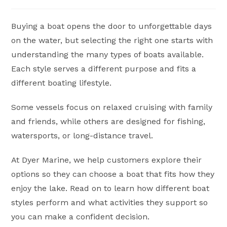
author:
published:
category:
Buying a boat opens the door to unforgettable days
on the water, but selecting the right one starts with
understanding the many types of boats available.
Each style serves a different purpose and fits a
different boating lifestyle.
Some vessels focus on relaxed cruising with family
and friends, while others are designed for fishing,
watersports, or long-distance travel.
At Dyer Marine, we help customers explore their
options so they can choose a boat that fits how they
enjoy the lake. Read on to learn how different boat
styles perform and what activities they support so
you can make a confident decision.