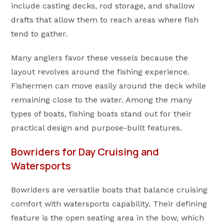
include casting decks, rod storage, and shallow
drafts that allow them to reach areas where fish
tend to gather.
Many anglers favor these vessels because the
layout revolves around the fishing experience.
Fishermen can move easily around the deck while
remaining close to the water. Among the many
types of boats, fishing boats stand out for their
practical design and purpose-built features.
Bowriders for Day Cruising and
Watersports
Bowriders are versatile boats that balance cruising
comfort with watersports capability. Their defining
feature is the open seating area in the bow, which