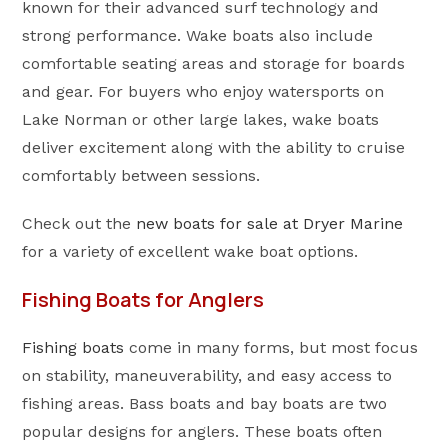
known for their advanced surf technology and
strong performance. Wake boats also include
comfortable seating areas and storage for boards
and gear. For buyers who enjoy watersports on
Lake Norman or other large lakes, wake boats
deliver excitement along with the ability to cruise
comfortably between sessions.
Check out the
new boats for sale at Dryer Marine
for a variety of excellent wake boat options.
Fishing Boats for Anglers
Fishing boats
come in many forms, but most focus
on stability, maneuverability, and easy access to
fishing areas. Bass boats and bay boats are two
popular designs for anglers. These boats often