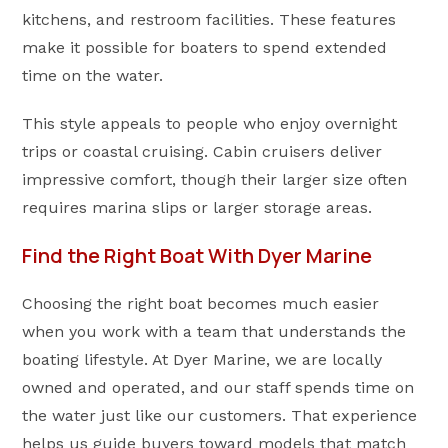
kitchens, and restroom facilities. These features
make it possible for boaters to spend extended
time on the water.
This style appeals to people who enjoy overnight
trips or coastal cruising. Cabin cruisers deliver
impressive comfort, though their larger size often
requires marina slips or larger storage areas.
Find the Right Boat With Dyer Marine
Choosing the right boat becomes much easier
when you work with a team that understands the
boating lifestyle. At Dyer Marine, we are locally
owned and operated, and our staff spends time on
the water just like our customers. That experience
helps us guide buyers toward models that match